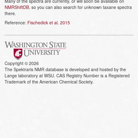
Many of the spectra are currently, or will soon be available on
NMRShiftDB
, so you can also search for unknown taxane spectra
there.
Reference:
Fischedick et al. 2015
Copyright © 2026
The Spektraris NMR database is developed and hosted by the
Lange laboratory at WSU. CAS Registry Number is a Registered
Trademark of the American Chemical Society.