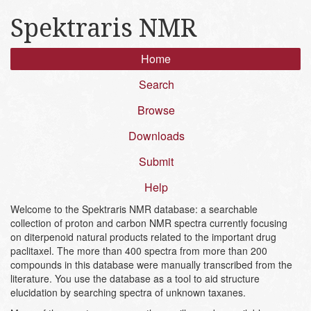
Spektraris NMR
Home
Search
Browse
Downloads
Submit
Help
Welcome to the Spektraris NMR database: a searchable
collection of proton and carbon NMR spectra currently focusing
on diterpenoid natural products related to the important drug
paclitaxel. The more than 400 spectra from more than 200
compounds in this database were manually transcribed from the
literature. You use the database as a tool to aid structure
elucidation by searching spectra of unknown taxanes.