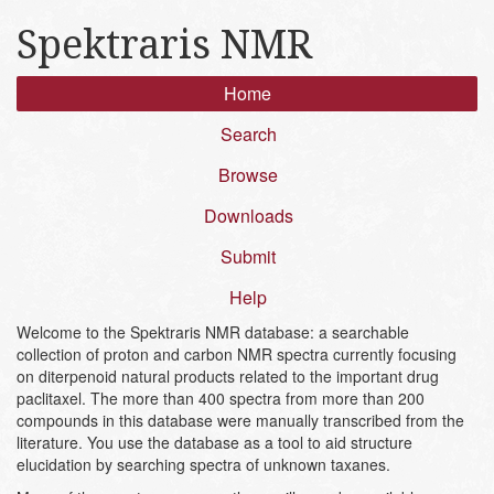
Spektraris NMR
Home
Search
Browse
Downloads
Submit
Help
Welcome to the Spektraris NMR database: a searchable
collection of proton and carbon NMR spectra currently focusing
on diterpenoid natural products related to the important drug
paclitaxel. The more than 400 spectra from more than 200
compounds in this database were manually transcribed from the
literature. You use the database as a tool to aid structure
elucidation by searching spectra of unknown taxanes.