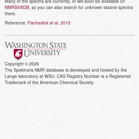
Many of the spectra are currently, or will soon be available on
NMRShiftDB
, so you can also search for unknown taxane spectra
there.
Reference:
Fischedick et al. 2015
Copyright © 2026
The Spektraris NMR database is developed and hosted by the
Lange laboratory at WSU. CAS Registry Number is a Registered
Trademark of the American Chemical Society.