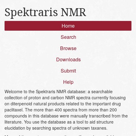
Spektraris NMR
Home
Search
Browse
Downloads
Submit
Help
Welcome to the Spektraris NMR database: a searchable
collection of proton and carbon NMR spectra currently focusing
on diterpenoid natural products related to the important drug
paclitaxel. The more than 400 spectra from more than 200
compounds in this database were manually transcribed from the
literature. You use the database as a tool to aid structure
elucidation by searching spectra of unknown taxanes.