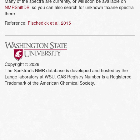
Many of the spectra are currently, or will soon be available on
NMRShiftDB
, so you can also search for unknown taxane spectra
there.
Reference:
Fischedick et al. 2015
Copyright © 2026
The Spektraris NMR database is developed and hosted by the
Lange laboratory at WSU. CAS Registry Number is a Registered
Trademark of the American Chemical Society.