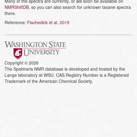
Many of the spectra are currently, or will soon be available on
NMRShiftDB
, so you can also search for unknown taxane spectra
there.
Reference:
Fischedick et al. 2015
Copyright © 2026
The Spektraris NMR database is developed and hosted by the
Lange laboratory at WSU. CAS Registry Number is a Registered
Trademark of the American Chemical Society.