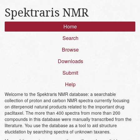
Spektraris NMR
Home
Search
Browse
Downloads
Submit
Help
Welcome to the Spektraris NMR database: a searchable
collection of proton and carbon NMR spectra currently focusing
on diterpenoid natural products related to the important drug
paclitaxel. The more than 400 spectra from more than 200
compounds in this database were manually transcribed from the
literature. You use the database as a tool to aid structure
elucidation by searching spectra of unknown taxanes.