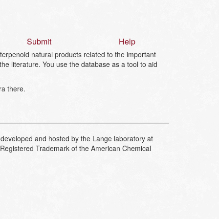
Submit
Help
erpenoid natural products related to the important
 literature. You use the database as a tool to aid
ra there.
developed and hosted by the Lange laboratory at
Registered Trademark of the American Chemical