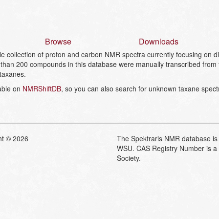
Browse
Downloads
collection of proton and carbon NMR spectra currently focusing on dit
than 200 compounds in this database were manually transcribed from the
 taxanes.
lable on
NMRShiftDB
, so you can also search for unknown taxane spect
ht © 2026
The Spektraris NMR database is 
WSU. CAS Registry Number is a 
Society.