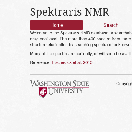
Spektraris NMR
Home
Search
Welcome to the Spektraris NMR database: a searchable 
drug paclitaxel. The more than 400 spectra from more 
structure elucidation by searching spectra of unknown
Many of the spectra are currently, or will soon be avai
Reference:
Fischedick et al. 2015
Copyrig