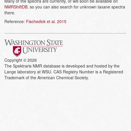
Many of the spectra are currently, or will soon be available on
NMRShiftDB
, so you can also search for unknown taxane spectra
there.
Reference:
Fischedick et al. 2015
Copyright © 2026
The Spektraris NMR database is developed and hosted by the
Lange laboratory at WSU. CAS Registry Number is a Registered
Trademark of the American Chemical Society.