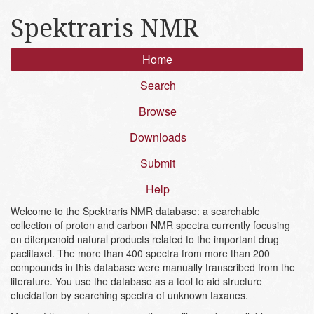
Spektraris NMR
Home
Search
Browse
Downloads
Submit
Help
Welcome to the Spektraris NMR database: a searchable
collection of proton and carbon NMR spectra currently focusing
on diterpenoid natural products related to the important drug
paclitaxel. The more than 400 spectra from more than 200
compounds in this database were manually transcribed from the
literature. You use the database as a tool to aid structure
elucidation by searching spectra of unknown taxanes.