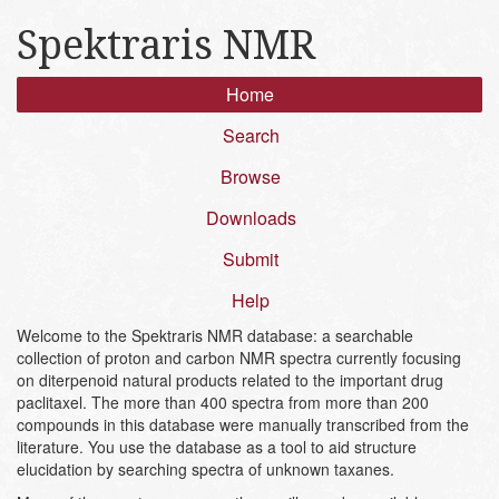
Spektraris NMR
Home
Search
Browse
Downloads
Submit
Help
Welcome to the Spektraris NMR database: a searchable
collection of proton and carbon NMR spectra currently focusing
on diterpenoid natural products related to the important drug
paclitaxel. The more than 400 spectra from more than 200
compounds in this database were manually transcribed from the
literature. You use the database as a tool to aid structure
elucidation by searching spectra of unknown taxanes.