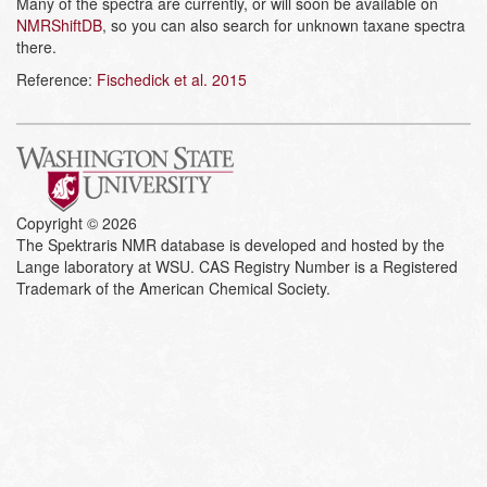
Many of the spectra are currently, or will soon be available on
NMRShiftDB
, so you can also search for unknown taxane spectra
there.
Reference:
Fischedick et al. 2015
Copyright © 2026
The Spektraris NMR database is developed and hosted by the
Lange laboratory at WSU. CAS Registry Number is a Registered
Trademark of the American Chemical Society.