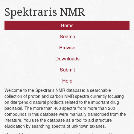
Spektraris NMR
Home
Search
Browse
Downloads
Submit
Help
Welcome to the Spektraris NMR database: a searchable
collection of proton and carbon NMR spectra currently focusing
on diterpenoid natural products related to the important drug
paclitaxel. The more than 400 spectra from more than 200
compounds in this database were manually transcribed from the
literature. You use the database as a tool to aid structure
elucidation by searching spectra of unknown taxanes.