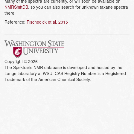
Many of the spectra are currently, or will soon be available on
NMRShiftDB
, so you can also search for unknown taxane spectra
there.
Reference:
Fischedick et al. 2015
Copyright © 2026
The Spektraris NMR database is developed and hosted by the
Lange laboratory at WSU. CAS Registry Number is a Registered
Trademark of the American Chemical Society.