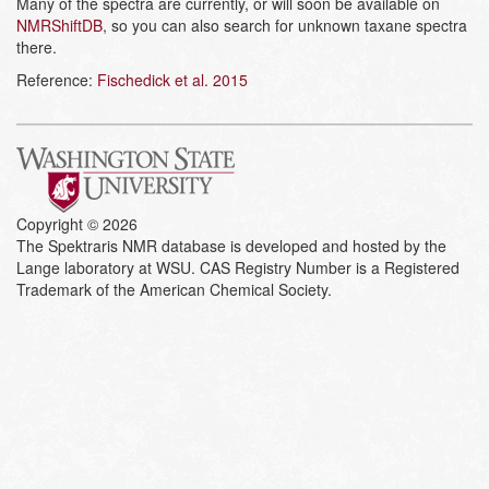
Many of the spectra are currently, or will soon be available on
NMRShiftDB
, so you can also search for unknown taxane spectra
there.
Reference:
Fischedick et al. 2015
Copyright © 2026
The Spektraris NMR database is developed and hosted by the
Lange laboratory at WSU. CAS Registry Number is a Registered
Trademark of the American Chemical Society.