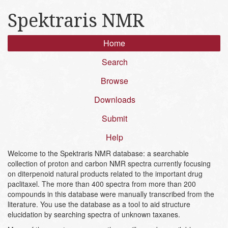
Spektraris NMR
Home
Search
Browse
Downloads
Submit
Help
Welcome to the Spektraris NMR database: a searchable
collection of proton and carbon NMR spectra currently focusing
on diterpenoid natural products related to the important drug
paclitaxel. The more than 400 spectra from more than 200
compounds in this database were manually transcribed from the
literature. You use the database as a tool to aid structure
elucidation by searching spectra of unknown taxanes.