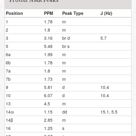
Position
PPM
Peak Type
J (Hz)
1
1.78
m
2
1.8
m
3
3.16
br d
5.7
5
5.48
br s
6a
1.99
m
6b
1.78
m
7a
1.8
m
7b
1.73
m
9
5.81
d
10.4
10
6.07
d
10.4
13
4.5
m
14α
1.15
dd
15.1, 5.5
14β
2.85
m
16
1.25
s