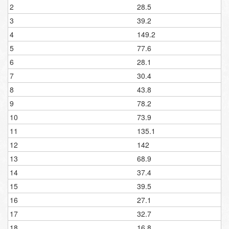
2
28.5
3
39.2
4
149.2
5
77.6
6
28.1
7
30.4
8
43.8
9
78.2
10
73.9
11
135.1
12
142
13
68.9
14
37.4
15
39.5
16
27.1
17
32.7
18
16.8