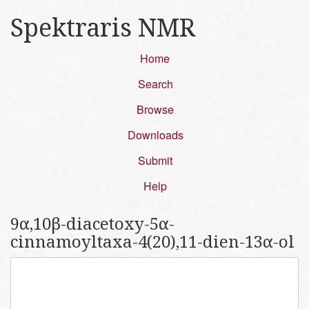
Spektraris NMR
Home
Search
Browse
Downloads
Submit
Help
9α,10β-diacetoxy-5α-
cinnamoyltaxa-4(20),11-dien-13α-ol