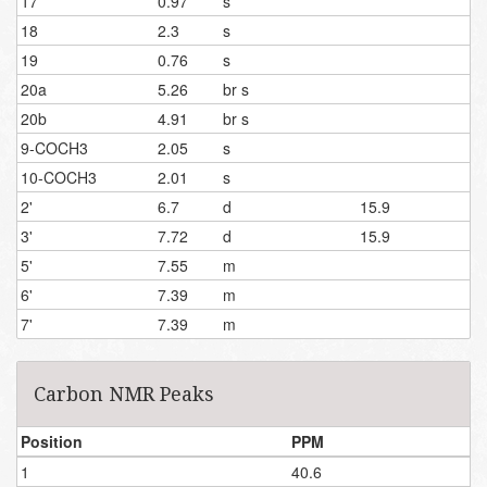
17
0.97
s
18
2.3
s
19
0.76
s
20a
5.26
br s
20b
4.91
br s
9-COCH3
2.05
s
10-COCH3
2.01
s
2'
6.7
d
15.9
3'
7.72
d
15.9
5'
7.55
m
6'
7.39
m
7'
7.39
m
Carbon NMR Peaks
Position
PPM
1
40.6