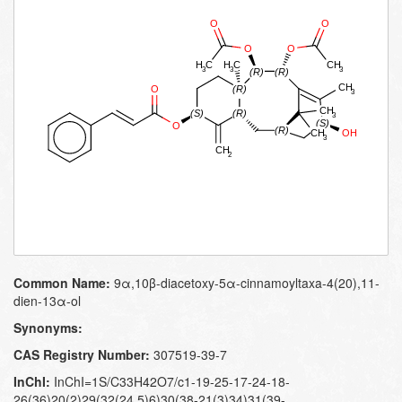
Common Name:
9α,10β-diacetoxy-5α-cinnamoyltaxa-4(20),11-
dien-13α-ol
Synonyms:
CAS Registry Number:
307519-39-7
InChI:
InChI=1S/C33H42O7/c1-19-25-17-24-18-
26(36)20(2)29(32(24,5)6)30(38-21(3)34)31(39-