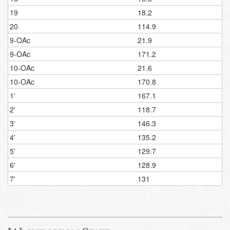
19
18.2
20
114.9
9-OAc
21.9
9-OAc
171.2
10-OAc
21.6
10-OAc
170.8
1'
167.1
2'
118.7
3'
146.3
4'
135.2
5'
129.7
6'
128.9
7'
131