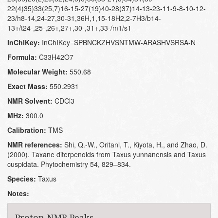
22(4)35)33(25,7)16-15-27(19)40-28(37)14-13-23-11-9-8-10-12-
23/h8-14,24-27,30-31,36H,1,15-18H2,2-7H3/b14-
13+/t24-,25-,26+,27+,30-,31+,33-/m1/s1
InChIKey:
InChIKey=SPBNCKZHVSNTMW-ARASHVSRSA-N
Formula:
C33H42O7
Molecular Weight:
550.68
Exact Mass:
550.2931
NMR Solvent:
CDCl3
MHz:
300.0
Calibration:
TMS
NMR references:
Shi, Q.-W., Oritani, T., Kiyota, H., and Zhao, D.
(2000). Taxane diterpenoids from Taxus yunnanensis and Taxus
cuspidata. Phytochemistry 54, 829–834.
Species:
Taxus
Notes:
Proton NMR Peaks