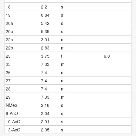
18
2.2
s
19
0.84
s
20a
5.42
s
20b
5.39
s
22a
3.01
m
22b
2.83
m
23
3.75
t
6.8
25
7.33
m
26
7.4
m
27
7.4
m
28
7.4
m
29
7.33
m
NMe2
2.18
s
9-AcO
2.04
s
10-AcO
2.01
s
13-AcO
2.05
s