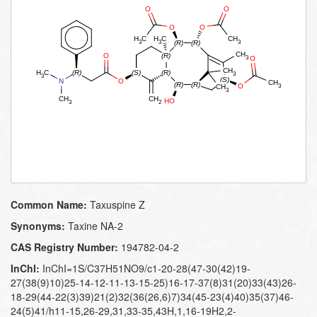
Common Name:
Taxuspine Z
Synonyms:
Taxine NA-​2
CAS Registry Number:
194782-04-2
InChI:
InChI=1S/C37H51NO9/c1-20-28(47-30(42)19-
27(38(9)10)25-14-12-11-13-15-25)16-17-37(8)31(20)33(43)26-
18-29(44-22(3)39)21(2)32(36(26,6)7)34(45-23(4)40)35(37)46-
24(5)41/h11-15,26-29,31,33-35,43H,1,16-19H2,2-