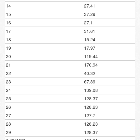
14
27.41
15
37.29
16
27.1
17
31.61
18
15.24
19
17.97
20
119.44
21
170.94
22
40.32
23
67.89
24
139.08
25
128.37
26
128.23
27
127.7
28
128.23
29
128.37