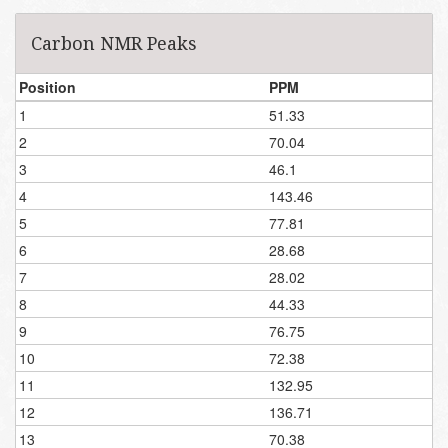
Carbon NMR Peaks
Position
PPM
1
51.33
2
70.04
3
46.1
4
143.46
5
77.81
6
28.68
7
28.02
8
44.33
9
76.75
10
72.38
11
132.95
12
136.71
13
70.38