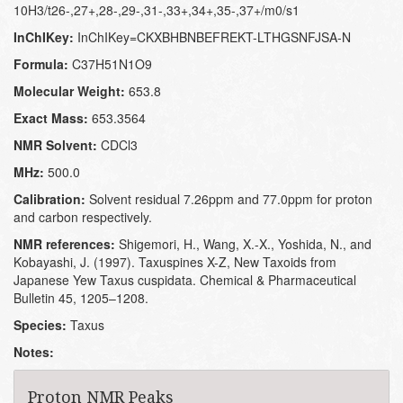
10H3/t26-,27+,28-,29-,31-,33+,34+,35-,37+/m0/s1
InChIKey:
InChIKey=CKXBHBNBEFREKT-LTHGSNFJSA-N
Formula:
C37H51N1O9
Molecular Weight:
653.8
Exact Mass:
653.3564
NMR Solvent:
CDCl3
MHz:
500.0
Calibration:
Solvent residual 7.26ppm and 77.0ppm for proton
and carbon respectively.
NMR references:
Shigemori, H., Wang, X.-X., Yoshida, N., and
Kobayashi, J. (1997). Taxuspines X-Z, New Taxoids from
Japanese Yew Taxus cuspidata. Chemical & Pharmaceutical
Bulletin 45, 1205–1208.
Species:
Taxus
Notes:
Proton NMR Peaks