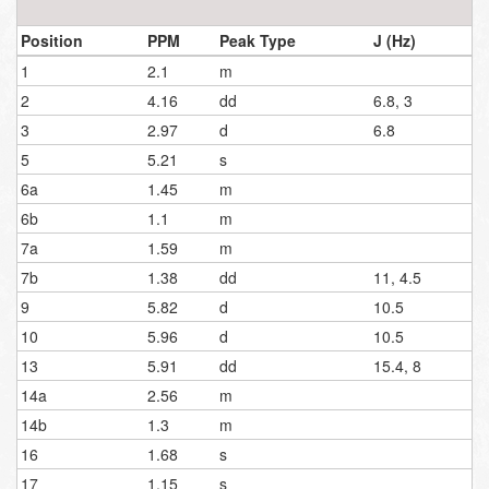
Position
PPM
Peak Type
J (Hz)
1
2.1
m
2
4.16
dd
6.8, 3
3
2.97
d
6.8
5
5.21
s
6a
1.45
m
6b
1.1
m
7a
1.59
m
7b
1.38
dd
11, 4.5
9
5.82
d
10.5
10
5.96
d
10.5
13
5.91
dd
15.4, 8
14a
2.56
m
14b
1.3
m
16
1.68
s
17
1.15
s