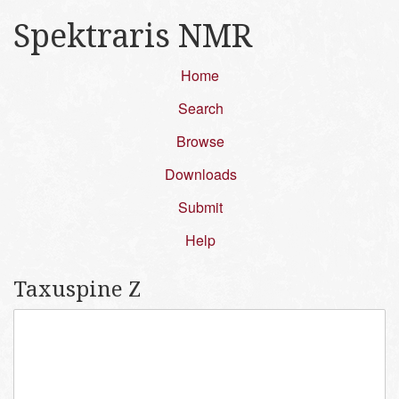
Spektraris NMR
Home
Search
Browse
Downloads
Submit
Help
Taxuspine Z