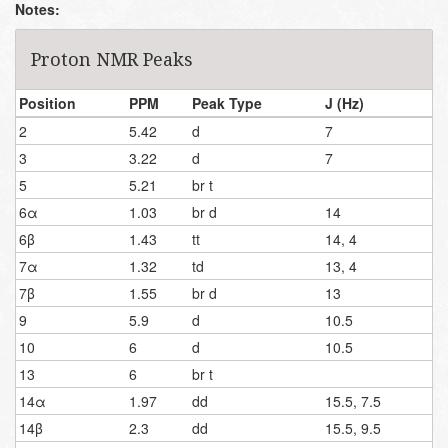
Notes:
Proton NMR Peaks
Position
PPM
Peak Type
J (Hz)
2
5.42
d
7
3
3.22
d
7
5
5.21
br t
6α
1.03
br d
14
6β
1.43
tt
14, 4
7α
1.32
td
13, 4
7β
1.55
br d
13
9
5.9
d
10.5
10
6
d
10.5
13
6
br t
14α
1.97
dd
15.5, 7.5
14β
2.3
dd
15.5, 9.5