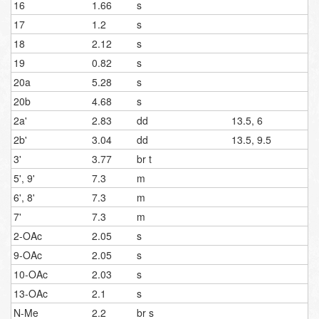
16
1.66
s
17
1.2
s
18
2.12
s
19
0.82
s
20a
5.28
s
20b
4.68
s
2a'
2.83
dd
13.5, 6
2b'
3.04
dd
13.5, 9.5
3'
3.77
br t
5', 9'
7.3
m
6', 8'
7.3
m
7'
7.3
m
2-OAc
2.05
s
9-OAc
2.05
s
10-OAc
2.03
s
13-OAc
2.1
s
N-Me
2.2
br s