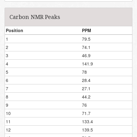
Carbon NMR Peaks
Position
PPM
1
79.5
2
74.1
3
46.9
4
141.9
5
78
6
28.4
7
27.1
8
44.2
9
76
10
71.7
11
133.4
12
139.5