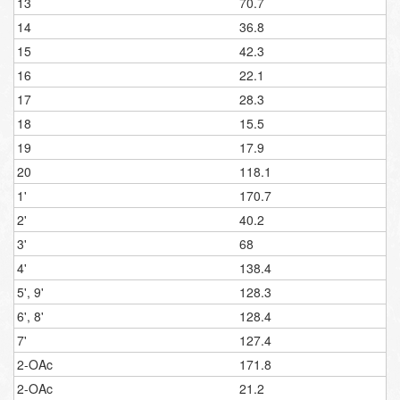
13
70.7
14
36.8
15
42.3
16
22.1
17
28.3
18
15.5
19
17.9
20
118.1
1'
170.7
2'
40.2
3'
68
4'
138.4
5', 9'
128.3
6', 8'
128.4
7'
127.4
2-OAc
171.8
2-OAc
21.2