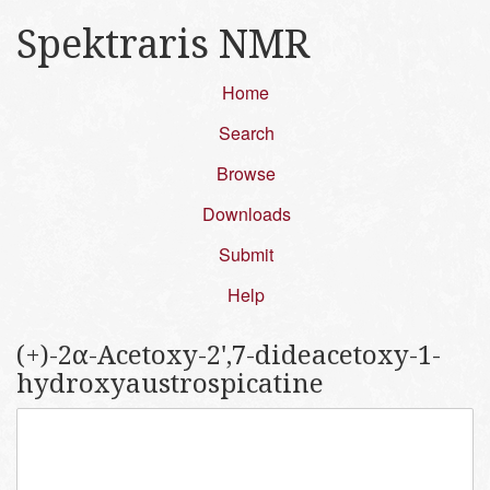
Spektraris NMR
Home
Search
Browse
Downloads
Submit
Help
(+)-2α-Acetoxy-2',7-dideacetoxy-1-
hydroxyaustrospicatine