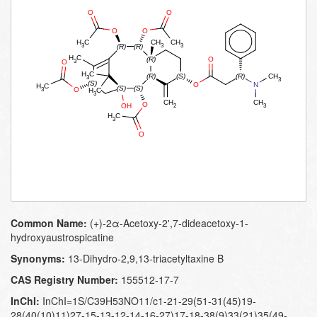
Common Name:
(+)-2α-Acetoxy-2',7-dideacetoxy-1-
hydroxyaustrospicatine
Synonyms:
13-​Dihydro-​2,​9,​13-​triacetyltaxine B
CAS Registry Number:
155512-17-7
InChI:
InChI=1S/C39H53NO11/c1-21-29(51-31(45)19-
28(40(10)11)27-15-13-12-14-16-27)17-18-38(9)33(21)35(49-