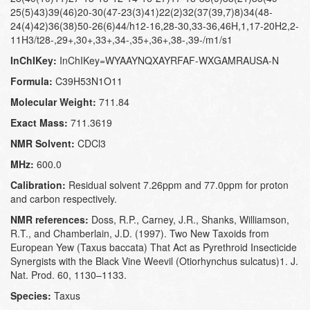
25(5)43)39(46)20-30(47-23(3)41)22(2)32(37(39,7)8)34(48-
24(4)42)36(38)50-26(6)44/h12-16,28-30,33-36,46H,1,17-20H2,2-
11H3/t28-,29+,30+,33+,34-,35+,36+,38-,39-/m1/s1
InChIKey:
InChIKey=WYAAYNQXAYRFAF-WXGAMRAUSA-N
Formula:
C39H53N1O11
Molecular Weight:
711.84
Exact Mass:
711.3619
NMR Solvent:
CDCl3
MHz:
600.0
Calibration:
Residual solvent 7.26ppm and 77.0ppm for proton
and carbon respectively.
NMR references:
Doss, R.P., Carney, J.R., Shanks, Williamson,
R.T., and Chamberlain, J.D. (1997). Two New Taxoids from
European Yew (Taxus baccata) That Act as Pyrethroid Insecticide
Synergists with the Black Vine Weevil (Otiorhynchus sulcatus)1. J.
Nat. Prod. 60, 1130–1133.
Species:
Taxus