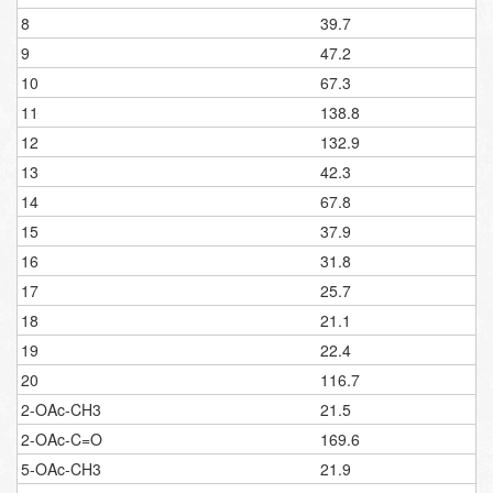
8
39.7
9
47.2
10
67.3
11
138.8
12
132.9
13
42.3
14
67.8
15
37.9
16
31.8
17
25.7
18
21.1
19
22.4
20
116.7
2-OAc-CH3
21.5
2-OAc-C=O
169.6
5-OAc-CH3
21.9