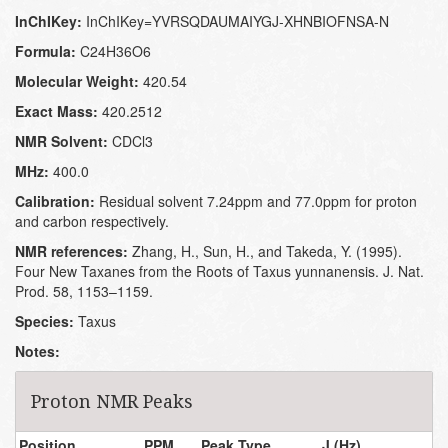
InChIKey:
InChIKey=YVRSQDAUMAIYGJ-XHNBIOFNSA-N
Formula:
C24H36O6
Molecular Weight:
420.54
Exact Mass:
420.2512
NMR Solvent:
CDCl3
MHz:
400.0
Calibration:
Residual solvent 7.24ppm and 77.0ppm for proton
and carbon respectively.
NMR references:
Zhang, H., Sun, H., and Takeda, Y. (1995).
Four New Taxanes from the Roots of Taxus yunnanensis. J. Nat.
Prod. 58, 1153–1159.
Species:
Taxus
Notes:
Proton NMR Peaks
Position
PPM
Peak Type
J (Hz)