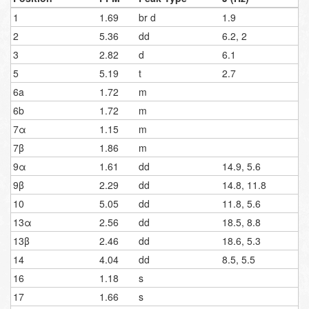
1
1.69
br d
1.9
2
5.36
dd
6.2, 2
3
2.82
d
6.1
5
5.19
t
2.7
6a
1.72
m
6b
1.72
m
7α
1.15
m
7β
1.86
m
9α
1.61
dd
14.9, 5.6
9β
2.29
dd
14.8, 11.8
10
5.05
dd
11.8, 5.6
13α
2.56
dd
18.5, 8.8
13β
2.46
dd
18.6, 5.3
14
4.04
dd
8.5, 5.5
16
1.18
s
17
1.66
s