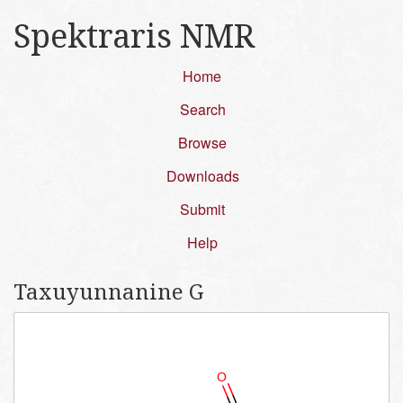
Spektraris NMR
Home
Search
Browse
Downloads
Submit
Help
Taxuyunnanine G