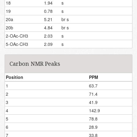
18
1.94
s
19
0.78
s
20a
5.21
br s
20b
4.84
br s
2-OAc-CH3
2.03
s
5-OAc-CH3
2.09
s
Carbon NMR Peaks
Position
PPM
1
63.7
2
71.4
3
41.9
4
142.9
5
78.8
6
28.9
7
33.8