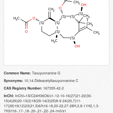
Common Name:
Taxuyunnanine G
Synonyms:
10,​14-​Dideacetyltaxuyunnan​ine C
CAS Registry Number:
167355-42-2
InChI:
InChI=1S/C24H36O6/c1-12-10-16(27)21-22(30-
15(4)26)20-13(2)18(29-14(3)25)8-9-24(20,7)11-
17(28)19(12)23(21,5)6/h16-18,20-22,27-28H,2,8-11H2,1,3-
7H3/t16-,17-,18-,20-,21-,22-,24-/m0/s1