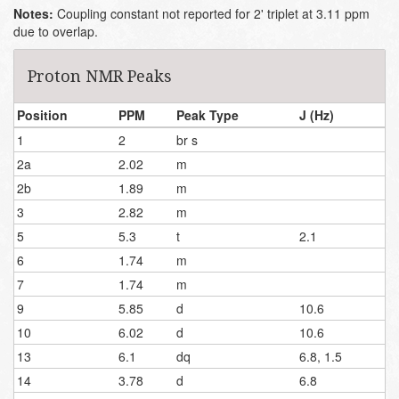
Notes:
Coupling constant not reported for 2' triplet at 3.11 ppm
due to overlap.
Proton NMR Peaks
Position
PPM
Peak Type
J (Hz)
1
2
br s
2a
2.02
m
2b
1.89
m
3
2.82
m
5
5.3
t
2.1
6
1.74
m
7
1.74
m
9
5.85
d
10.6
10
6.02
d
10.6
13
6.1
dq
6.8, 1.5
14
3.78
d
6.8