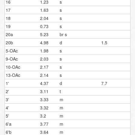
16
1.23
s
17
1.63
s
18
2.04
s
19
0.73
s
20a
5.23
br s
20b
4.98
d
1.5
5-OAc
1.98
s
9-OAc
2.03
s
10-OAc
2.17
s
13-OAc
2.14
s
1'
4.37
d
7.7
2'
3.11
t
3'
3.33
m
4'
3.32
m
5'
3.2
m
6'a
3.77
m
6'b
3.64
m