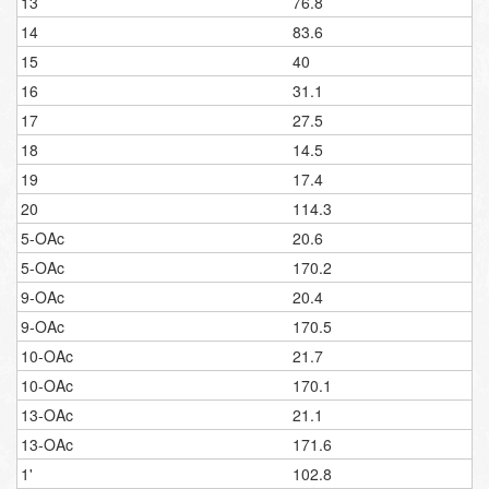
13
76.8
14
83.6
15
40
16
31.1
17
27.5
18
14.5
19
17.4
20
114.3
5-OAc
20.6
5-OAc
170.2
9-OAc
20.4
9-OAc
170.5
10-OAc
21.7
10-OAc
170.1
13-OAc
21.1
13-OAc
171.6
1'
102.8