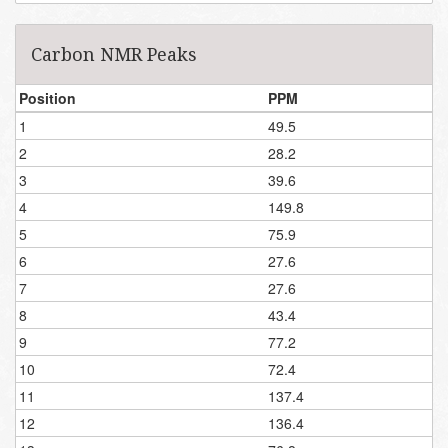
Carbon NMR Peaks
Position
PPM
1
49.5
2
28.2
3
39.6
4
149.8
5
75.9
6
27.6
7
27.6
8
43.4
9
77.2
10
72.4
11
137.4
12
136.4