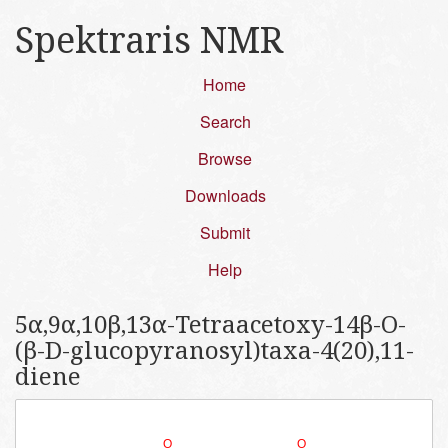
Spektraris NMR
Home
Search
Browse
Downloads
Submit
Help
5α,​9α,​10β,​13α-​Tetraacetoxy-​14β-​O-​
(β-​D-​glucopyranosyl)​taxa-​4(20)​,​11-​
diene