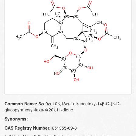
Common Name:
5α,​9α,​10β,​13α-​Tetraacetoxy-​14β-​O-​(β-​D-​
glucopyranosyl)​taxa-​4(20)​,​11-​diene
Synonyms:
CAS Registry Number:
651355-09-8