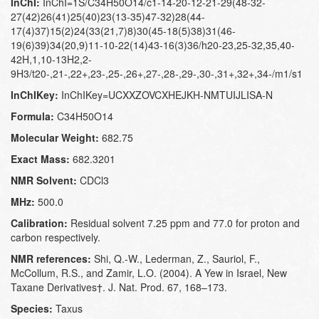
InChI:
InChI=1S/C34H50O14/c1-14-20-12-21-29(48-32-
27(42)26(41)25(40)23(13-35)47-32)28(44-
17(4)37)15(2)24(33(21,7)8)30(45-18(5)38)31(46-
19(6)39)34(20,9)11-10-22(14)43-16(3)36/h20-23,25-32,35,40-
42H,1,10-13H2,2-
9H3/t20-,21-,22+,23-,25-,26+,27-,28-,29-,30-,31+,32+,34-/m1/s1
InChIKey:
InChIKey=UCXXZOVCXHEJKH-NMTUIJLISA-N
Formula:
C34H50O14
Molecular Weight:
682.75
Exact Mass:
682.3201
NMR Solvent:
CDCl3
MHz:
500.0
Calibration:
Residual solvent 7.25 ppm and 77.0 for proton and
carbon respectively.
NMR references:
Shi, Q.-W., Lederman, Z., Sauriol, F.,
McCollum, R.S., and Zamir, L.O. (2004). A Yew in Israel, New
Taxane Derivatives†. J. Nat. Prod. 67, 168–173.
Species:
Taxus