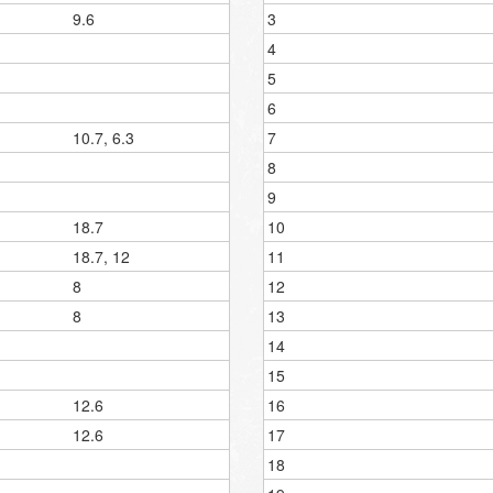
9.6
3
4
5
6
10.7, 6.3
7
8
9
18.7
10
18.7, 12
11
8
12
8
13
14
15
12.6
16
12.6
17
18