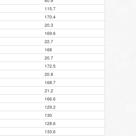
60.9
115.7
170.4
20.3
169.6
22.7
168
20.7
172.5
20.8
168.7
21.2
166.6
129.2
130
128.6
133.6