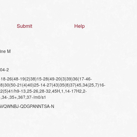
Submit
Help
nine M
04-2
8-26(48-19(2)38)15-28(49-20(3)39)36(17-46-
8)30(50-21(4)40)25-14-27(43)35(8)37(45,34(25,7)16-
2(5)41/h9-13,25-26,28-32,45H,1,14-17H2,2-
-,34-,35+,36?,37-/m0/s1
AVQWNBJ-QDGPANNTSA-N