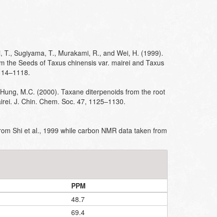
i, T., Sugiyama, T., Murakami, R., and Wei, H. (1999).
m the Seeds of Taxus chinensis var. mairei and Taxus
1114–1118.
 Hung, M.C. (2000). Taxane diterpenoids from the root
rei. J. Chin. Chem. Soc. 47, 1125–1130.
om Shi et al., 1999 while carbon NMR data taken from
PPM
48.7
69.4