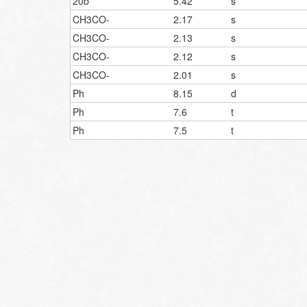
20b
5.42
s
CH3CO-
2.17
s
CH3CO-
2.13
s
CH3CO-
2.12
s
CH3CO-
2.01
s
Ph
8.15
d
Ph
7.6
t
Ph
7.5
t