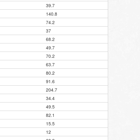
39.7
140.8
74.2
37
68.2
49.7
70.2
63.7
80.2
91.6
204.7
34.4
49.5
82.1
15.5
12