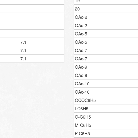
19
20
OAc-2
OAc-2
OAc-5
7.1
OAc-5
7.1
OAc-7
7.1
OAc-7
OAc-9
OAc-9
OAc-10
OAc-10
OCOC6H5
i-C6H5
O-C6H5
M-C6H5
P-C6H5