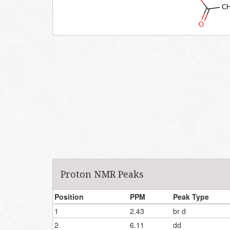
Proton NMR Peaks
Position
PPM
Peak Type
1
2.43
br d
2
6.11
dd