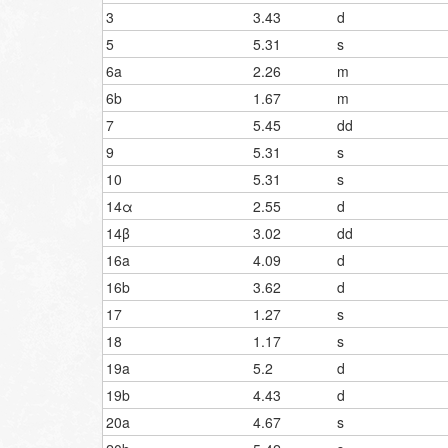
3
3.43
d
5
5.31
s
6a
2.26
m
6b
1.67
m
7
5.45
dd
9
5.31
s
10
5.31
s
14α
2.55
d
14β
3.02
dd
16a
4.09
d
16b
3.62
d
17
1.27
s
18
1.17
s
19a
5.2
d
19b
4.43
d
20a
4.67
s