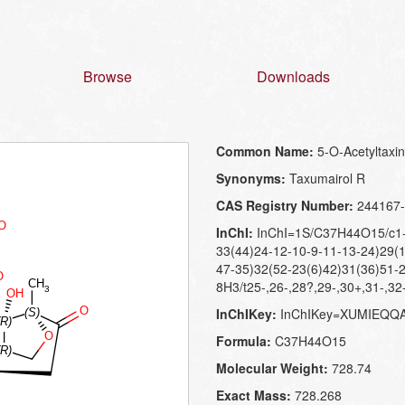
Browse
Downloads
Common Name:
5-O-Acetyltaxi
Synonyms:
Taxumairol R
CAS Registry Number:
244167-
InChI:
InChI=1S/C37H44O15/c1-1
33(44)24-12-10-9-11-13-24)29(1
47-35)32(52-23(6)42)31(36)51-2
8H3/t25-,26-,28?,29-,30+,31-,32
InChIKey:
InChIKey=XUMIEQQ
Formula:
C37H44O15
Molecular Weight:
728.74
Exact Mass:
728.268