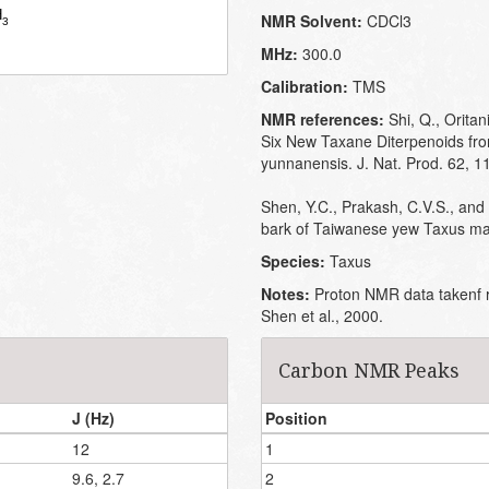
NMR Solvent:
CDCl3
MHz:
300.0
Calibration:
TMS
NMR references:
Shi, Q., Oritan
Six New Taxane Diterpenoids fro
yunnanensis. J. Nat. Prod. 62, 
Shen, Y.C., Prakash, C.V.S., and
bark of Taiwanese yew Taxus mai
Species:
Taxus
Notes:
Proton NMR data takenf r
Shen et al., 2000.
Carbon NMR Peaks
J (Hz)
Position
12
1
9.6, 2.7
2