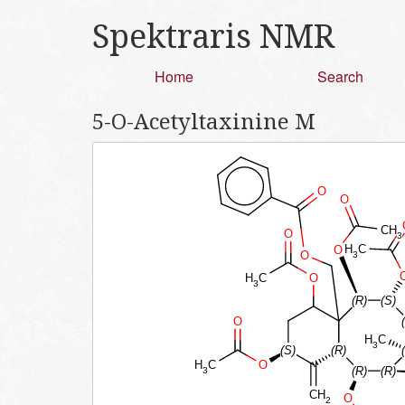
Spektraris NMR
Home
Search
5-O-Acetyltaxinine M