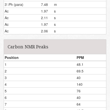
3'-Ph (para)
7.48
m
Ac
1.97
s
Ac
2.11
s
Ac
1.97
s
Ac
2.06
s
Carbon NMR Peaks
Position
PPM
1
48.1
2
69.5
3
40
4
140
5
76
6
40
7
64