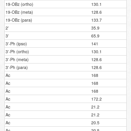
19-OBz (ortho)
130.1
19-OBz (meta)
128.6
19-OBz (para)
133.7
2'
35.9
3'
65.9
3'-Ph (ipso)
141
3'-Ph (ortho)
130.1
3'-Ph (meta)
128.6
3'-Ph (para)
128.6
Ac
168
Ac
168
Ac
168
Ac
172.2
Ac
21.2
Ac
21.2
Ac
20.5
Ac
20.5