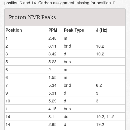
position 6 and 14. Carbon assignment missing for position 1'.
Proton NMR Peaks
Position
PPM
Peak Type
J (Hz)
1
2.48
m
2
6.11
br d
10.2
3
3.42
d
10.2
5
5.23
br s
6
2
m
6
1.55
m
7
5.34
br d
6.2
9
5.31
d
3
10
5.29
d
3
11
4.15
br s
14
3.1
dd
19.2, 11.5
14
2.65
d
19.2