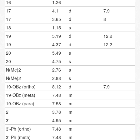
16
1.26
17
4.1
d
7.9
17
3.65
d
8
18
1.15
s
19
5.19
d
12.2
19
4.37
d
12.2
20
5.49
s
20
4.75
s
N(Me)2
2.76
s
N(Me)2
2.88
s
19-OBz (ortho)
8.12
d
7.9
19-OBz (meta)
7.48
m
19-OBz (para)
7.58
m
2'
3.78
m
3'
4.95
m
3'-Ph (ortho)
7.48
m
3'-Ph (meta)
7.48
m