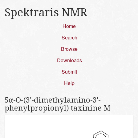
Spektraris NMR
Home
Search
Browse
Downloads
Submit
Help
5α-O-(3'-dimethylamino-3'-
phenylpropionyl) taxinine M