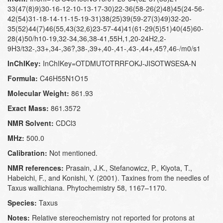
33(47(8)9)30-16-12-10-13-17-30)22-36(58-26(2)48)45(24-56-
42(54)31-18-14-11-15-19-31)38(25)39(59-27(3)49)32-20-
35(52)44(7)46(55,43(32,6)23-57-44)41(61-29(5)51)40(45)60-
28(4)50/h10-19,32-34,36,38-41,55H,1,20-24H2,2-
9H3/t32-,33+,34-,36?,38-,39+,40-,41-,43-,44+,45?,46-/m0/s1
InChIKey:
InChIKey=OTDMUTOTRRFOKJ-JISOTWSESA-N
Formula:
C46H55N1O15
Molecular Weight:
861.93
Exact Mass:
861.3572
NMR Solvent:
CDCl3
MHz:
500.0
Calibration:
Not mentioned.
NMR references:
Prasain, J.K., Stefanowicz, P., Kiyota, T.,
Habeichi, F., and Konishi, Y. (2001). Taxines from the needles of
Taxus wallichiana. Phytochemistry 58, 1167–1170.
Species:
Taxus
Notes:
Relative stereochemistry not reported for protons at