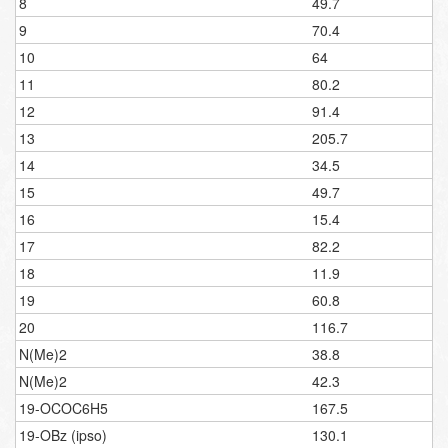
8
49.7
9
70.4
10
64
11
80.2
12
91.4
13
205.7
14
34.5
15
49.7
16
15.4
17
82.2
18
11.9
19
60.8
20
116.7
N(Me)2
38.8
N(Me)2
42.3
19-OCOC6H5
167.5
19-OBz (ipso)
130.1