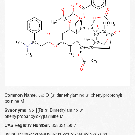
Common Name:
5α-O-(3'-dimethylamino-3'-phenylpropionyl)
taxinine M
Synonyms:
5α-[(R)-3'-Dimethylamino-3'-
phenylpropanoyloxy]taxinine M
CAS Registry Number:
358331-50-7
InChI:
InChI=1S/C46H55NO15/c1-25-34(62-37(53)21-