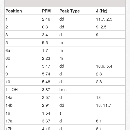
Position
PPM
Peak Type
J (Hz)
1
2.46
dd
11.7, 2.5
2
6.3
dd
9, 2.5
3
3.4
d
9
5
5.5
m
6a
1.7
m
6b
2.23
m
7
5.47
dd
10.6, 5.4
9
5.74
d
2.8
10
5.48
d
2.8
11-OH
3.87
br s
14a
2.57
d
18
14b
2.91
dd
18, 11.7
16
1.54
s
17a
3.67
d
8.1
17b
4.16
d
8.1