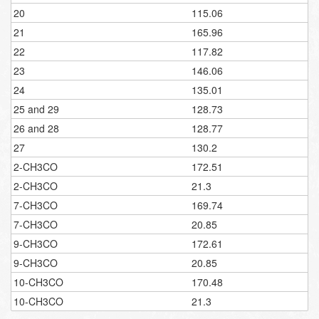
20
115.06
21
165.96
22
117.82
23
146.06
24
135.01
25 and 29
128.73
26 and 28
128.77
27
130.2
2-CH3CO
172.51
2-CH3CO
21.3
7-CH3CO
169.74
7-CH3CO
20.85
9-CH3CO
172.61
9-CH3CO
20.85
10-CH3CO
170.48
10-CH3CO
21.3