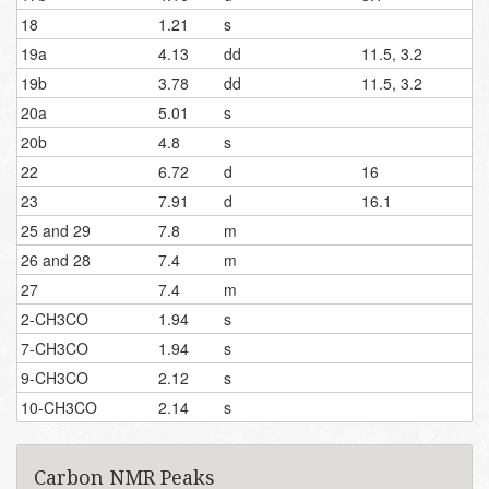
18
1.21
s
19a
4.13
dd
11.5, 3.2
19b
3.78
dd
11.5, 3.2
20a
5.01
s
20b
4.8
s
22
6.72
d
16
23
7.91
d
16.1
25 and 29
7.8
m
26 and 28
7.4
m
27
7.4
m
2-CH3CO
1.94
s
7-CH3CO
1.94
s
9-CH3CO
2.12
s
10-CH3CO
2.14
s
Carbon NMR Peaks