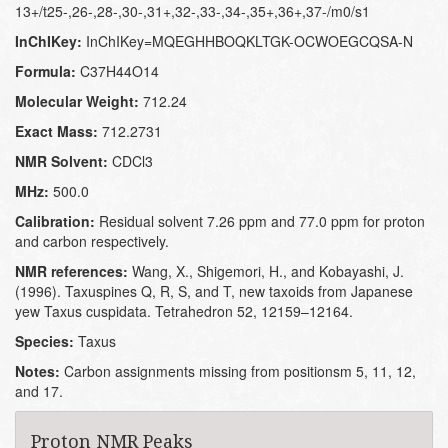
13+/t25-,26-,28-,30-,31+,32-,33-,34-,35+,36+,37-/m0/s1
InChIKey:
InChIKey=MQEGHHBOQKLTGK-OCWOEGCQSA-N
Formula:
C37H44O14
Molecular Weight:
712.24
Exact Mass:
712.2731
NMR Solvent:
CDCl3
MHz:
500.0
Calibration:
Residual solvent 7.26 ppm and 77.0 ppm for proton
and carbon respectively.
NMR references:
Wang, X., Shigemori, H., and Kobayashi, J.
(1996). Taxuspines Q, R, S, and T, new taxoids from Japanese
yew Taxus cuspidata. Tetrahedron 52, 12159–12164.
Species:
Taxus
Notes:
Carbon assignments missing from positionsm 5, 11, 12,
and 17.
Proton NMR Peaks