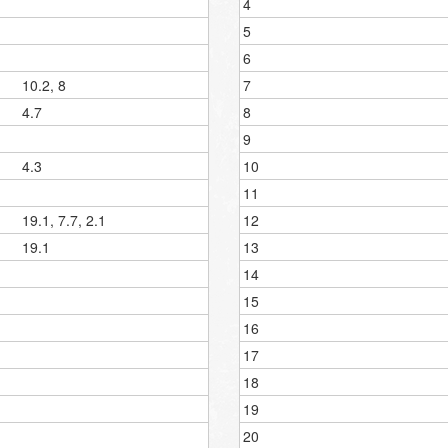
4
5
6
10.2, 8
7
4.7
8
9
4.3
10
11
19.1, 7.7, 2.1
12
19.1
13
14
15
16
17
18
19
20