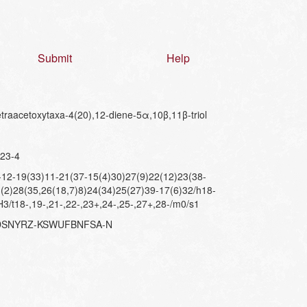
Submit
Help
raacetoxytaxa-4(20),12-diene-5α,10β,11β-triol
23-4
2-19(33)11-21(37-15(4)30)27(9)22(12)23(38-
(2)28(35,26(18,7)8)24(34)25(27)39-17(6)32/h18-
3/t18-,19-,21-,22-,23+,24-,25-,27+,28-/m0/s1
XDSNYRZ-KSWUFBNFSA-N