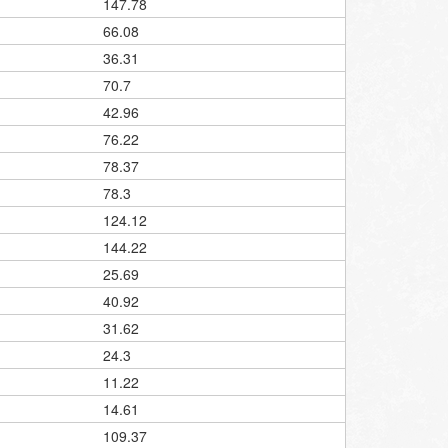
147.78
66.08
36.31
70.7
42.96
76.22
78.37
78.3
124.12
144.22
25.69
40.92
31.62
24.3
11.22
14.61
109.37