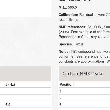
MHz:
500.0
Calibration:
Residual solvent 7.
respectively.
NMR references:
Shi, Q.W., Saur
(2005). First example of conform
Resonance in Chemistry 43, 798
Species:
Taxus
Notes:
This compound has two st
conformer. See reference for det
constants are approximations. We 
Carbon NMR Peaks
J (Hz)
Position
1
2
6.9
3