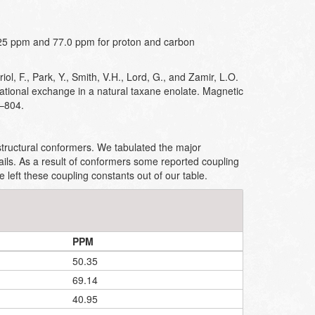
25 ppm and 77.0 ppm for proton and carbon
iol, F., Park, Y., Smith, V.H., Lord, G., and Zamir, L.O.
ational exchange in a natural taxane enolate. Magnetic
–804.
ructural conformers. We tabulated the major
ails. As a result of conformers some reported coupling
left these coupling constants out of our table.
PPM
50.35
69.14
40.95