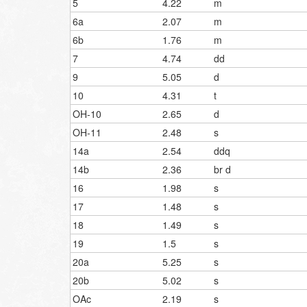
5
4.22
m
6a
2.07
m
6b
1.76
m
7
4.74
dd
9
5.05
d
10
4.31
t
OH-10
2.65
d
OH-11
2.48
s
14a
2.54
ddq
14b
2.36
br d
16
1.98
s
17
1.48
s
18
1.49
s
19
1.5
s
20a
5.25
s
20b
5.02
s
OAc
2.19
s