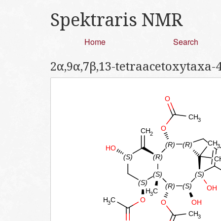
Spektraris NMR
Home
Search
2α,9α,7β,13-tetraacetoxytaxa-4