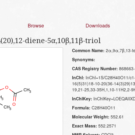
Browse
Downloads
(20),12-diene-5α,10β,11β-triol
Common Name:
2α,9α,7β,13-tet
Synonyms:
CAS Registry Number:
868663-
InChI:
InChI=1S/C28H40O11/c1-1
16(5)31)18-10-20(36-14(3)29)13
19,21-25,33-35H,1,10-11H2,2-9H
InChIKey:
InChIKey=LOEQAII
Formula:
C28H40O11
Molecular Weight:
552.61
Exact Mass:
552.2571
NMR Solvent:
CDCl3