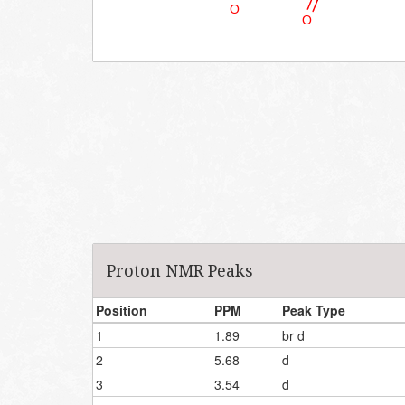
Proton NMR Peaks
Position
PPM
Peak Type
1
1.89
br d
2
5.68
d
3
3.54
d