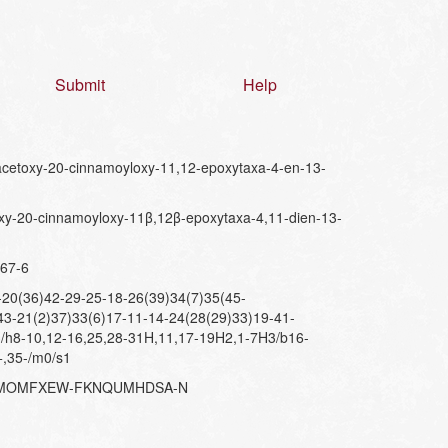
Submit
Help
cetoxy-20-cinnamoyloxy-11,12-epoxytaxa-4-en-13-
xy-20-cinnamoyloxy-11β,12β-epoxytaxa-4,11-dien-13-
67-6
0(36)42-29-25-18-26(39)34(7)35(45-
43-21(2)37)33(6)17-11-14-24(28(29)33)19-41-
3/h8-10,12-16,25,28-31H,11,17-19H2,1-7H3/b16-
+,35-/m0/s1
JMOMFXEW-FKNQUMHDSA-N