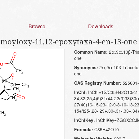
Browse
Downloads
amoyloxy-11,12-epoxytaxa-4-en-13-one
Common Name:
2α,9α,10β-Tria
one
Synonyms:
2α,9α,10β-Triaceto
one
CAS Registry Number:
525601-
InChI:
InChI=1S/C35H42O10/c1-2
34,32(25,4)5)31(44-22(3)38)30(
27(40)16-15-23-12-9-8-10-13-2
15+/t25-,28-,29+,30-,31-,33+,34
InChIKey:
InChIKey=ZGGXCC
Formula:
C35H42O10
Molecular Weight:
622.7