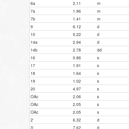
6a
2.11
m
7a
1.96
m
7b
1.41
m
9
6.12
d
10
5.22
d
14a
2.94
d
14b
2.78
dd
16
0.86
s
17
1.91
s
18
1.64
s
19
1.02
s
20
4.97
s
OAc
2.06
s
OAc
2.05
s
OAc
2.05
s
2'
6.32
d
3'
7.62
d