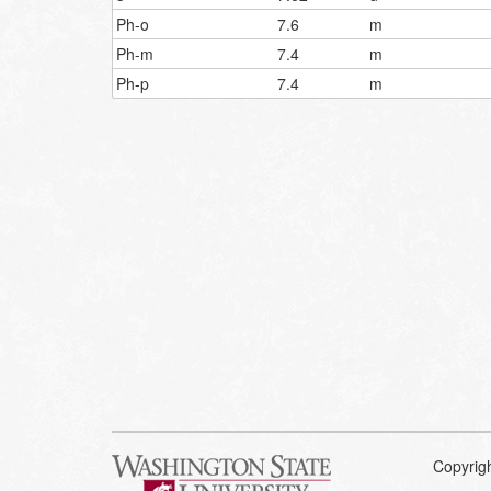
Ph-o
7.6
m
Ph-m
7.4
m
Ph-p
7.4
m
Copyrig