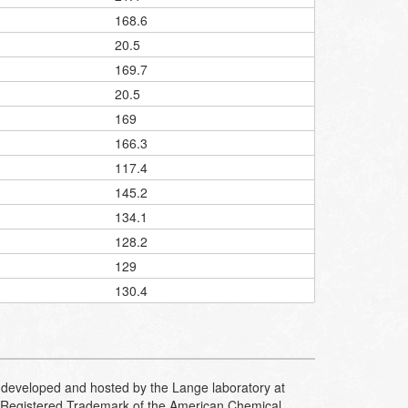
168.6
20.5
169.7
20.5
169
166.3
117.4
145.2
134.1
128.2
129
130.4
developed and hosted by the Lange laboratory at
Registered Trademark of the American Chemical