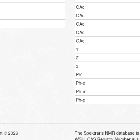
OAc
OAc
OAc
OAc
OAc
1'
2'
3'
Ph'
Ph-o
Ph-m
Ph-p
ht © 2026
The Spektraris NMR database is 
WSU. CAS Registry Number is a 