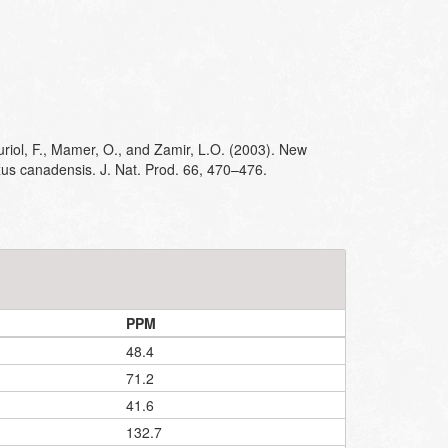
riol, F., Mamer, O., and Zamir, L.O. (2003). New
us canadensis. J. Nat. Prod. 66, 470–476.
PPM
48.4
71.2
41.6
132.7