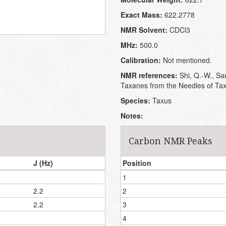
Exact Mass:
622.2778
NMR Solvent:
CDCl3
MHz:
500.0
Calibration:
Not mentioned.
NMR references:
Shi, Q.-W., Sau
Taxanes from the Needles of Tax
Species:
Taxus
Notes:
Carbon NMR Peaks
J (Hz)
Position
1
2.2
2
2.2
3
4