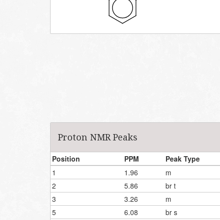
Proton NMR Peaks
Position
PPM
Peak Type
1
1.96
m
2
5.86
br t
3
3.26
m
5
6.08
br s