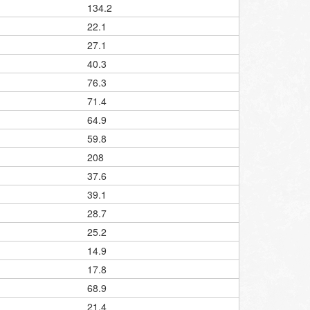
134.2
22.1
27.1
40.3
76.3
71.4
64.9
59.8
208
37.6
39.1
28.7
25.2
14.9
17.8
68.9
21.4