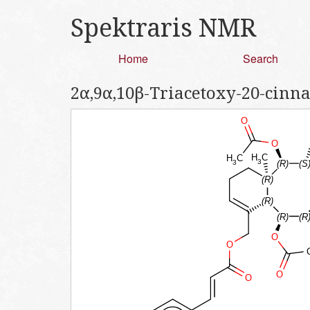
Spektraris NMR
Home
Search
2α,9α,10β-Triacetoxy-20-cinn