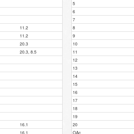
5
6
7
11.2
8
11.2
9
20.3
10
20.3, 8.5
11
12
13
14
15
16
17
18
19
16.1
20
16.1
OAc