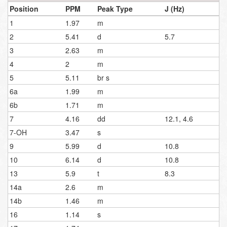
Position
PPM
Peak Type
J (Hz)
1
1.97
m
2
5.41
d
5.7
3
2.63
m
4
2
m
5
5.11
br s
6a
1.99
m
6b
1.71
m
7
4.16
dd
12.1, 4.6
7-OH
3.47
s
9
5.99
d
10.8
10
6.14
d
10.8
13
5.9
t
8.3
14a
2.6
m
14b
1.46
m
16
1.14
s