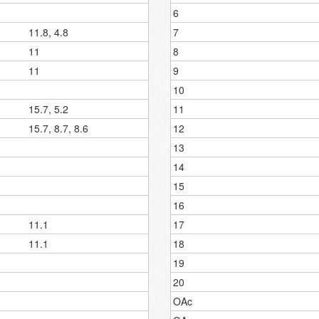
6
11.8, 4.8
7
11
8
11
9
10
15.7, 5.2
11
15.7, 8.7, 8.6
12
13
14
15
16
11.1
17
11.1
18
19
20
OAc