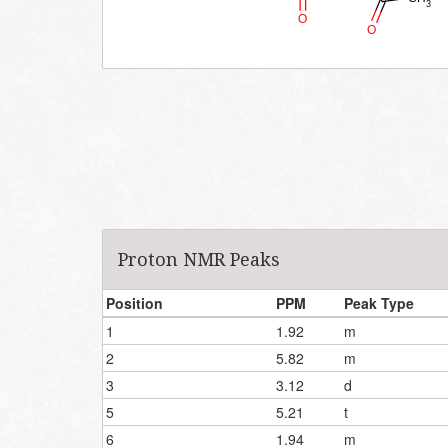
Proton NMR Peaks
Position
PPM
Peak Type
1
1.92
m
2
5.82
m
3
3.12
d
5
5.21
t
6
1.94
m