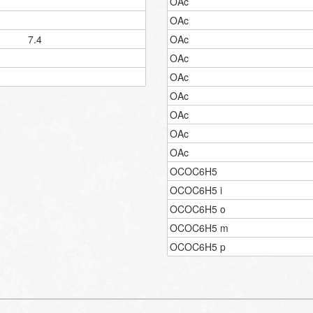
OAc
OAc
7.4
OAc
OAc
OAc
OAc
OAc
OAc
OAc
OCOC6H5
OCOC6H5 i
OCOC6H5 o
OCOC6H5 m
OCOC6H5 p