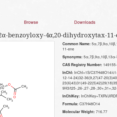
Browse
Downloads
-2α-benzoyloxy-4α,20-dihydroxytax-11
Common Name:
5α,7β,9α,10β,1
11-ene
Synonyms:
5α,7β,9α,10β,13α-P
CAS Registry Number:
149155-
InChI:
InChI=1S/C37H48O14/c1-1
12-14-24)32-36(9,27(47-20(3)40
23(6)43)31(49-22(5)42)29(18)35
9H3/t25-,26-,27-,28-,30+,31+,32
InChIKey:
InChIKey=TXRVJIR
Formula:
C37H48O14
Molecular Weight:
716.77