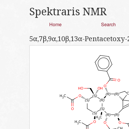
Spektraris NMR
Home
Search
5α,7β,9α,10β,13α-Pentacetoxy