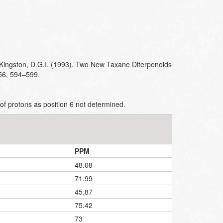
 Kingston, D.G.I. (1993). Two New Taxane Diterpenoids
 56, 594–599.
of protons as position 6 not determined.
PPM
48.08
71.99
45.87
75.42
73