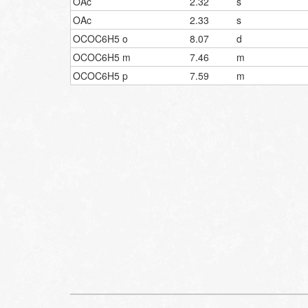
OAc
2.32
s
OAc
2.33
s
OCOC6H5 o
8.07
d
OCOC6H5 m
7.46
m
OCOC6H5 p
7.59
m