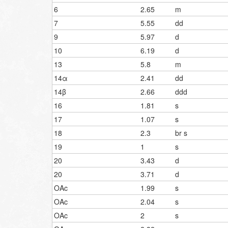
6
2.65
m
7
5.55
dd
9
5.97
d
10
6.19
d
13
5.8
m
14α
2.41
dd
14β
2.66
ddd
16
1.81
s
17
1.07
s
18
2.3
br s
19
1
s
20
3.43
d
20
3.71
d
OAc
1.99
s
OAc
2.04
s
OAc
2
s