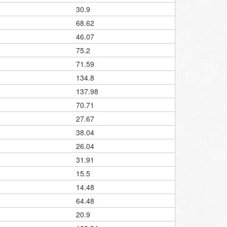
30.9
68.62
46.07
75.2
71.59
134.8
137.98
70.71
27.67
38.04
26.04
31.91
15.5
14.48
64.48
20.9