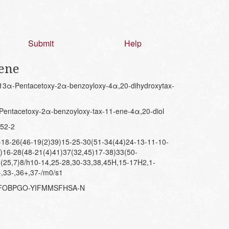
Submit
Help
-ene
3α-Pentacetoxy-2α-benzoyloxy-4α,20-dihydroxytax-
entacetoxy-2α-benzoyloxy-tax-11-ene-4α,20-diol
52-2
8-26(46-19(2)39)15-25-30(51-34(44)24-13-11-10-
)16-28(48-21(4)41)37(32,45)17-38)33(50-
(25,7)8/h10-14,25-28,30-33,38,45H,15-17H2,1-
-,33-,36+,37-/m0/s1
DFOBPGO-YIFMMSFHSA-N