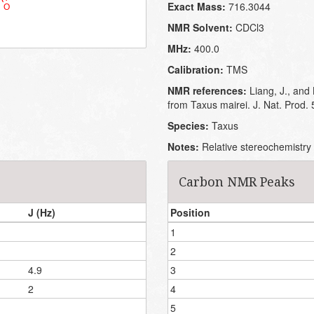
Exact Mass:
716.3044
NMR Solvent:
CDCl3
MHz:
400.0
Calibration:
TMS
NMR references:
Liang, J., and
from Taxus mairei. J. Nat. Prod.
Species:
Taxus
Notes:
Relative stereochemistry 
Carbon NMR Peaks
J (Hz)
Position
1
2
4.9
3
2
4
5