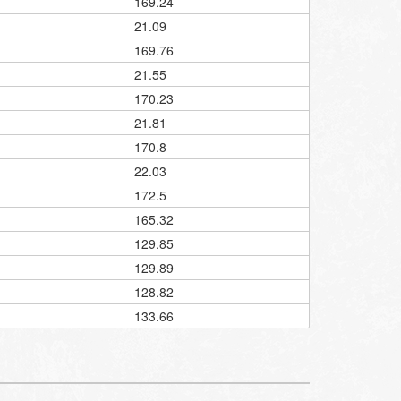
169.24
21.09
169.76
21.55
170.23
21.81
170.8
22.03
172.5
165.32
129.85
129.89
128.82
133.66