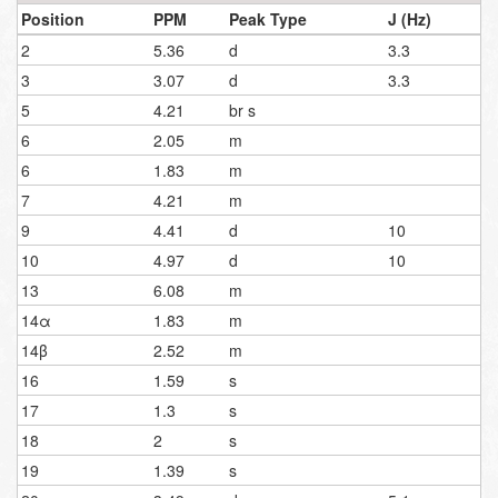
Position
PPM
Peak Type
J (Hz)
2
5.36
d
3.3
3
3.07
d
3.3
5
4.21
br s
6
2.05
m
6
1.83
m
7
4.21
m
9
4.41
d
10
10
4.97
d
10
13
6.08
m
14α
1.83
m
14β
2.52
m
16
1.59
s
17
1.3
s
18
2
s
19
1.39
s