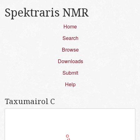
Spektraris NMR
Home
Search
Browse
Downloads
Submit
Help
Taxumairol C