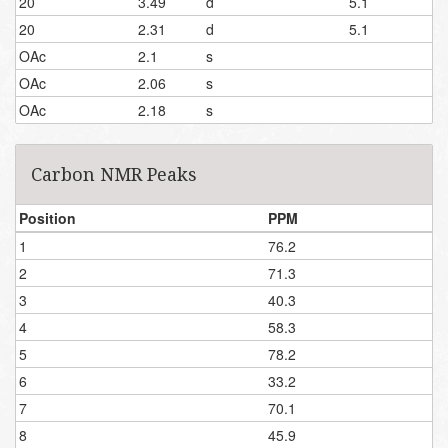
20
3.49
d
5.1
20
2.31
d
5.1
OAc
2.1
s
OAc
2.06
s
OAc
2.18
s
Carbon NMR Peaks
Position
PPM
1
76.2
2
71.3
3
40.3
4
58.3
5
78.2
6
33.2
7
70.1
8
45.9