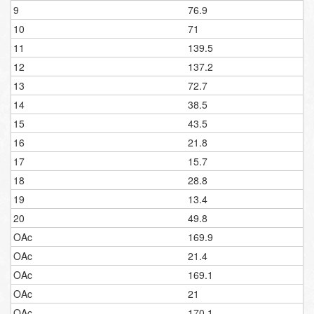
9
76.9
10
71
11
139.5
12
137.2
13
72.7
14
38.5
15
43.5
16
21.8
17
15.7
18
28.8
19
13.4
20
49.8
OAc
169.9
OAc
21.4
OAc
169.1
OAc
21
OAc
170.1