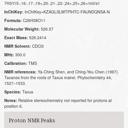
7H3/t15-,16-,17-,19+,20-,21-,22-,24+,25+,26+/m0/s1
InChIKey:
InChIKey=KZAGLSLWTPIHTC-FAIJNDQNSA-N
Formula:
C26H38O11
Molecular Weight:
526.57
Exact Mass:
526.2414
NMR Solvent:
CDCl3
MHz:
300.0
Calibration:
TMS
NMR references:
Ya-Ching Shen, and Ching-Yeu Chen (1997).
Taxanes from the roots of Taxus mairei. Phytochemistry 44,
1527–1533.
Species:
Taxus
Notes:
Relative stereochemistry not reported for protons at
position 6.
Proton NMR Peaks