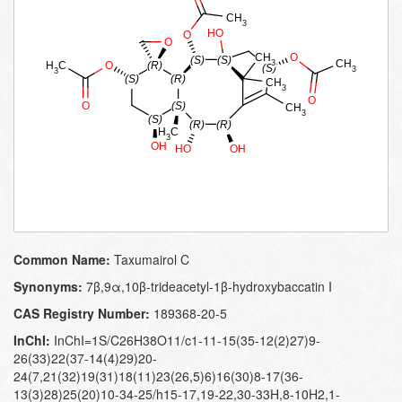
Common Name:
Taxumairol C
Synonyms:
7β,9α,10β-trideacetyl-1β-hydroxybaccatin I
CAS Registry Number:
189368-20-5
InChI:
InChI=1S/C26H38O11/c1-11-15(35-12(2)27)9-
26(33)22(37-14(4)29)20-
24(7,21(32)19(31)18(11)23(26,5)6)16(30)8-17(36-
13(3)28)25(20)10-34-25/h15-17,19-22,30-33H,8-10H2,1-