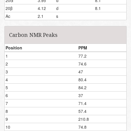
20α
3.95
d
8.1
20β
4.12
d
8.1
Ac
2.1
s
Carbon NMR Peaks
Position
PPM
1
77.2
2
74.6
3
47
4
80.4
5
84.2
6
37
7
71.4
8
57.4
9
210.8
10
74.8