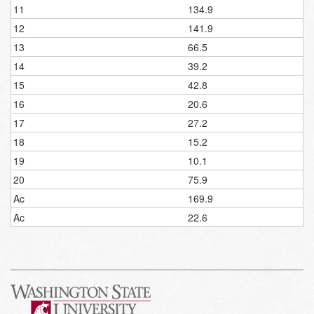
11
134.9
12
141.9
13
66.5
14
39.2
15
42.8
16
20.6
17
27.2
18
15.2
19
10.1
20
75.9
Ac
169.9
Ac
22.6