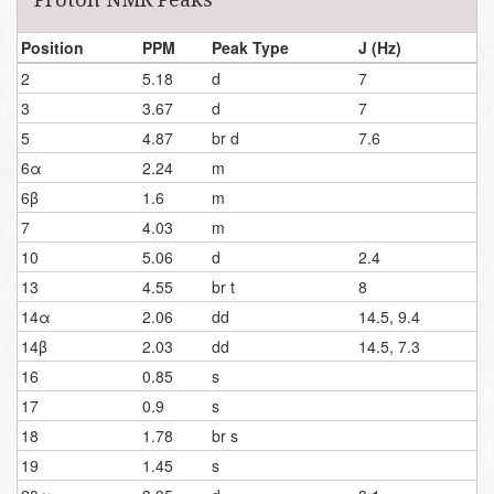
Position
PPM
Peak Type
J (Hz)
2
5.18
d
7
3
3.67
d
7
5
4.87
br d
7.6
6α
2.24
m
6β
1.6
m
7
4.03
m
10
5.06
d
2.4
13
4.55
br t
8
14α
2.06
dd
14.5, 9.4
14β
2.03
dd
14.5, 7.3
16
0.85
s
17
0.9
s
18
1.78
br s
19
1.45
s