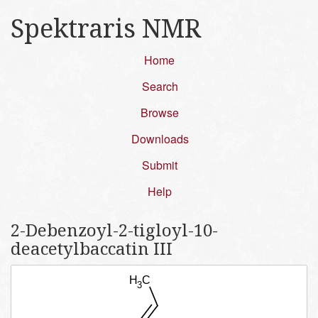
Spektraris NMR
Home
Search
Browse
Downloads
Submit
Help
2-Debenzoyl-2-tigloyl-10-
deacetylbaccatin III