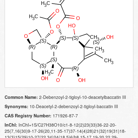
Common Name:
2-Debenzoyl-2-tigloyl-10-deacetylbaccatin III
Synonyms:
10-Deacetyl-2-debenzoyl-2-tigloyl-baccatin III
CAS Registry Number:
171926-87-7
InChI:
InChI=1S/C27H38O10/c1-8-12(2)23(33)36-22-20-
25(7,16(30)9-17-26(20,11-35-17)37-14(4)28)21(32)19(31)18-
13(3)15(29)10-27(22,34)24(18,5)6/h8,15-17,19-20,22,29-