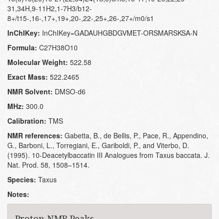
31,34H,9-11H2,1-7H3/b12-
8+/t15-,16-,17+,19+,20-,22-,25+,26-,27+/m0/s1
InChIKey:
InChIKey=GADAUHGBDGVMET-ORSMARSKSA-N
Formula:
C27H38O10
Molecular Weight:
522.58
Exact Mass:
522.2465
NMR Solvent:
DMSO-d6
MHz:
300.0
Calibration:
TMS
NMR references:
Gabetta, B., de Bellis, P., Pace, R., Appendino,
G., Barboni, L., Torregiani, E., Gariboldi, P., and Viterbo, D.
(1995). 10-Deacetylbaccatin III Analogues from Taxus baccata. J.
Nat. Prod. 58, 1508–1514.
Species:
Taxus
Notes:
Proton NMR Peaks