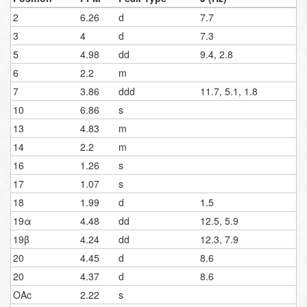
2
6.26
d
7.7
3
4
d
7.3
5
4.98
dd
9.4, 2.8
6
2.2
m
7
3.86
ddd
11.7, 5.1, 1.8
10
6.86
s
13
4.83
m
14
2.2
m
16
1.26
s
17
1.07
s
18
1.99
d
1.5
19α
4.48
dd
12.5, 5.9
19β
4.24
dd
12.3, 7.9
20
4.45
d
8.6
20
4.37
d
8.6
OAc
2.22
s