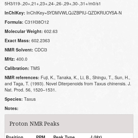
5H3/t19-,20+,21+,23+,24-,26-,29+,30-,31+/m0/s1
InChIKey:
InChIKey=SYDMVWLQJZBPIU-QZDKRUOYSA-N
Formula:
C31H38O12
Molecular Weight:
602.63
Exact Mass:
602.2363
NMR Solvent:
CDCl3
MHz:
400.0
Calibration:
TMS
NMR references:
Fuji, K., Tanaka, K., Li, B., Shingu, T., Sun, H.,
and Taga, T. (1993). Novel Diterpenoids from Taxus chinensis. J.
Nat. Prod. 56, 1520–1531.
Species:
Taxus
Notes:
Proton NMR Peaks
Position
PPM
Peak Type
J (Hz)