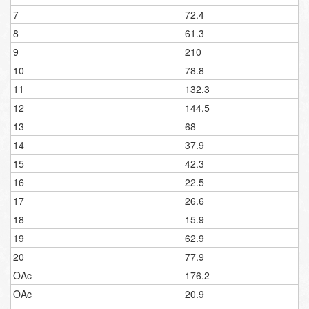
7
72.4
8
61.3
9
210
10
78.8
11
132.3
12
144.5
13
68
14
37.9
15
42.3
16
22.5
17
26.6
18
15.9
19
62.9
20
77.9
OAc
176.2
OAc
20.9