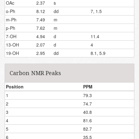
OAc
2.37
s
o-Ph
8.12
dd
7, 1.5
m-Ph
7.49
m
p-Ph
7.62
m
7-OH
4.94
d
11.4
13-OH
2.07
d
4
19-OH
2.95
dd
8.1, 5.9
Carbon NMR Peaks
Position
PPM
1
79.3
2
74.7
3
40.8
4
81.6
5
82.7
6
35.5