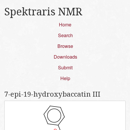
Spektraris NMR
Home
Search
Browse
Downloads
Submit
Help
7-epi-19-hydroxybaccatin III