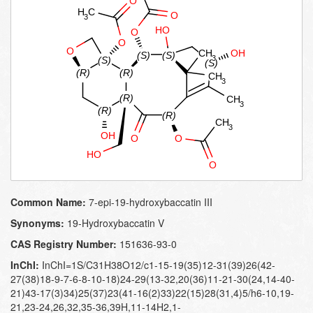
Common Name:
7-epi-19-hydroxybaccatin III
Synonyms:
19-​Hydroxybaccatin V
CAS Registry Number:
151636-93-0
InChI:
InChI=1S/C31H38O12/c1-15-19(35)12-31(39)26(42-
27(38)18-9-7-6-8-10-18)24-29(13-32,20(36)11-21-30(24,14-40-
21)43-17(3)34)25(37)23(41-16(2)33)22(15)28(31,4)5/h6-10,19-
21,23-24,26,32,35-36,39H,11-14H2,1-