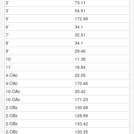
2'
73.11
3'
54.51
5'
172.99
6'
34.1
7'
32.51
8'
34.1
9'
29.46
10'
11.38
11'
18.84
4-OAc
22.55
4-OAc
170.46
10-OAc
20.42
10-OAc
171.23
2-OBz
130.68
2-OBz
128.89
2-OBz
133.42
2-OBz
130.35