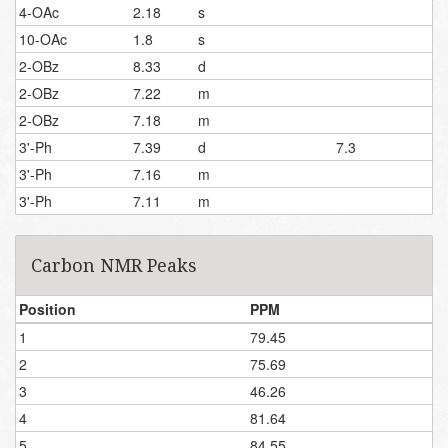
4-OAc
2.18
s
10-OAc
1.8
s
2-OBz
8.33
d
2-OBz
7.22
m
2-OBz
7.18
m
3'-Ph
7.39
d
7.3
3'-Ph
7.16
m
3'-Ph
7.11
m
Carbon NMR Peaks
Position
PPM
1
79.45
2
75.69
3
46.26
4
81.64
5
84.55