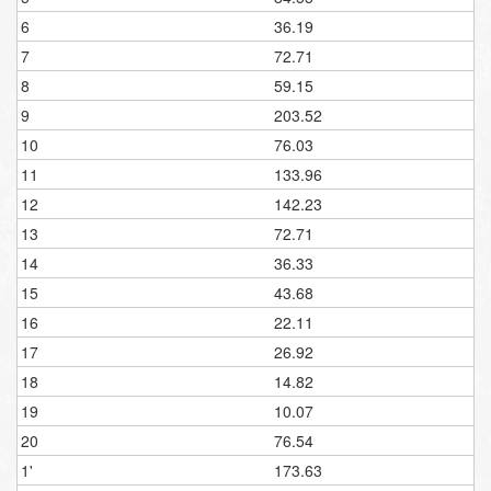
6
36.19
7
72.71
8
59.15
9
203.52
10
76.03
11
133.96
12
142.23
13
72.71
14
36.33
15
43.68
16
22.11
17
26.92
18
14.82
19
10.07
20
76.54
1'
173.63