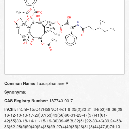
Common Name:
Taxuspinanane A
Synonyms:
CAS Registry Number:
187740-00-7
InChI:
InChI=1S/C47H59NO14/c1-9-25(2)20-21-34(52)48-36(29-
16-12-10-13-17-29)37(53)43(56)60-31-23-47(57)41(61-
42(55)30-18-14-11-15-19-30)39-45(8,32(51)22-33-46(39,24-58-
33)62-28(5)50)40(54)38(59-27(4)49)35(26(31)3)44(47,6)7/h10-