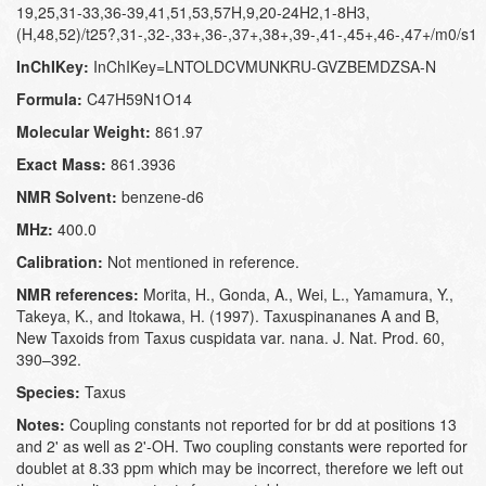
19,25,31-33,36-39,41,51,53,57H,9,20-24H2,1-8H3,
(H,48,52)/t25?,31-,32-,33+,36-,37+,38+,39-,41-,45+,46-,47+/m0/s1
InChIKey:
InChIKey=LNTOLDCVMUNKRU-GVZBEMDZSA-N
Formula:
C47H59N1O14
Molecular Weight:
861.97
Exact Mass:
861.3936
NMR Solvent:
benzene-d6
MHz:
400.0
Calibration:
Not mentioned in reference.
NMR references:
Morita, H., Gonda, A., Wei, L., Yamamura, Y.,
Takeya, K., and Itokawa, H. (1997). Taxuspinananes A and B,
New Taxoids from Taxus cuspidata var. nana. J. Nat. Prod. 60,
390–392.
Species:
Taxus
Notes:
Coupling constants not reported for br dd at positions 13
and 2' as well as 2'-OH. Two coupling constants were reported for
doublet at 8.33 ppm which may be incorrect, therefore we left out