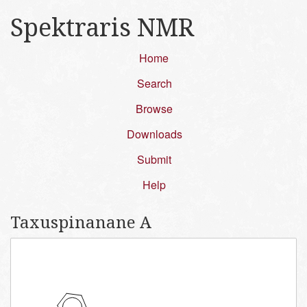
Spektraris NMR
Home
Search
Browse
Downloads
Submit
Help
Taxuspinanane A