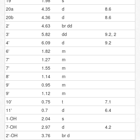
19
1.98
s
20a
4.35
d
8.6
20b
4.36
d
8.6
2'
4.63
br dd
3'
5.82
dd
9.2, 2
4'
6.09
d
9.2
6'
1.82
m
7'
1.27
m
7'
1.55
m
8'
1.14
m
9'
0.95
m
9'
1.12
m
10'
0.75
t
7.1
11'
0.7
d
6.4
1-OH
2.04
s
7-OH
2.97
d
4.2
2'-OH
3.76
br d