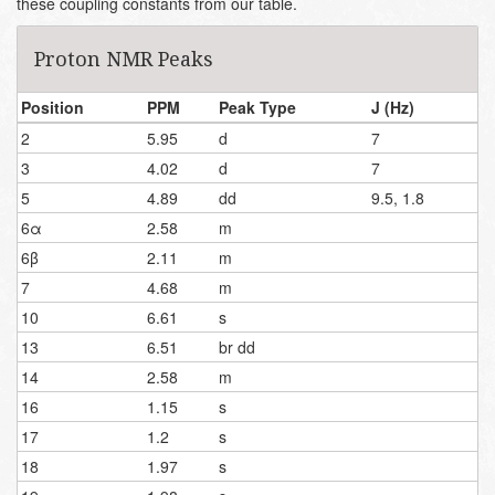
these coupling constants from our table.
Proton NMR Peaks
Position
PPM
Peak Type
J (Hz)
2
5.95
d
7
3
4.02
d
7
5
4.89
dd
9.5, 1.8
6α
2.58
m
6β
2.11
m
7
4.68
m
10
6.61
s
13
6.51
br dd
14
2.58
m
16
1.15
s
17
1.2
s
18
1.97
s