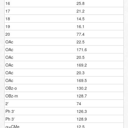
16
25.8
17
21.2
18
14.5
19
16.1
20
77.4
OAc
22.5
OAc
171.6
OAc
20.5
OAc
169.2
OAc
20.3
OAc
169.5
OBz-o
130.2
OBz-m
128.7
2'
74
Ph 3'
126.3
Ph 3'
128.9
α=CMe
12.5