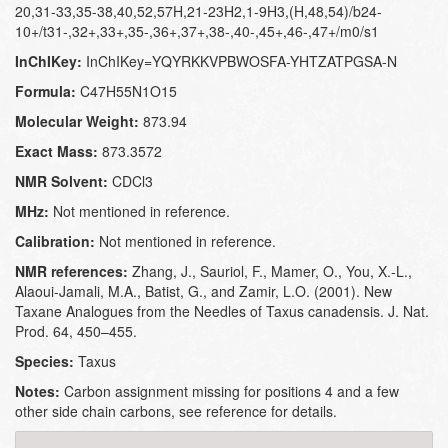
20,31-33,35-38,40,52,57H,21-23H2,1-9H3,(H,48,54)/b24-
10+/t31-,32+,33+,35-,36+,37+,38-,40-,45+,46-,47+/m0/s1
InChIKey:
InChIKey=YQYRKKVPBWOSFA-YHTZATPGSA-N
Formula:
C47H55N1O15
Molecular Weight:
873.94
Exact Mass:
873.3572
NMR Solvent:
CDCl3
MHz:
Not mentioned in reference.
Calibration:
Not mentioned in reference.
NMR references:
Zhang, J., Sauriol, F., Mamer, O., You, X.-L.,
Alaoui-Jamali, M.A., Batist, G., and Zamir, L.O. (2001). New
Taxane Analogues from the Needles of Taxus canadensis. J. Nat.
Prod. 64, 450–455.
Species:
Taxus
Notes:
Carbon assignment missing for positions 4 and a few
other side chain carbons, see reference for details.