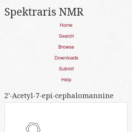
Spektraris NMR
Home
Search
Browse
Downloads
Submit
Help
2'-​Acetyl-​7-​epi-​cephalomannine