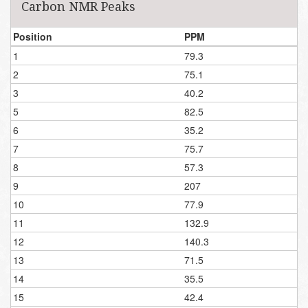
Carbon NMR Peaks
Position
PPM
1
79.3
2
75.1
3
40.2
5
82.5
6
35.2
7
75.7
8
57.3
9
207
10
77.9
11
132.9
12
140.3
13
71.5
14
35.5
15
42.4