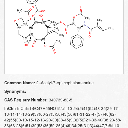
Common Name:
2'-​Acetyl-​7-​epi-​cephalomannine
Synonyms:
CAS Registry Number:
340739-83-5
InChI:
InChI=1S/C47H55NO15/c1-10-24(2)41(54)48-35(29-17-
13-11-14-18-29)37(60-27(5)50)43(56)61-31-22-47(57)40(62-
42(55)30-19-15-12-16-20-30)38-45(9,32(52)21-33-46(38,23-58-
33)63-28(6)51)39(53)36(59-26(4)49)34(25(31)3)44(47,7)8/h10-