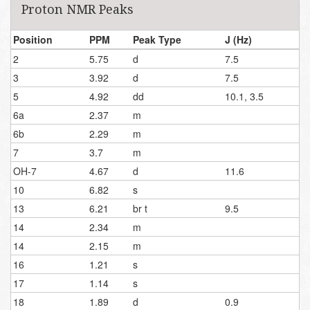
Proton NMR Peaks
Position
PPM
Peak Type
J (Hz)
2
5.75
d
7.5
3
3.92
d
7.5
5
4.92
dd
10.1, 3.5
6a
2.37
m
6b
2.29
m
7
3.7
m
OH-7
4.67
d
11.6
10
6.82
s
13
6.21
br t
9.5
14
2.34
m
14
2.15
m
16
1.21
s
17
1.14
s
18
1.89
d
0.9