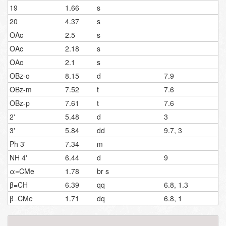
19
1.66
s
20
4.37
s
OAc
2.5
s
OAc
2.18
s
OAc
2.1
s
OBz-o
8.15
d
7.9
OBz-m
7.52
t
7.6
OBz-p
7.61
t
7.6
2'
5.48
d
3
3'
5.84
dd
9.7, 3
Ph 3'
7.34
m
NH 4'
6.44
d
9
α=CMe
1.78
br s
β=CH
6.39
qq
6.8, 1.3
β=CMe
1.71
dq
6.8, 1