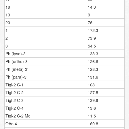
18
14.3
19
9
20
76
1'
172.3
2'
73.9
3'
54.5
Ph (ipso)-3'
133.3
Ph (ortho)-3'
126.6
Ph (meta)-3'
128.3
Ph (para)-3'
131.6
Tigl-2 C-1
168
Tigl-2 C-2
127.5
Tigl-2 C-3
139.8
Tigl-2 C-4
13.6
Tigl-2 C-2 Me
11.5
OAc-4
169.8