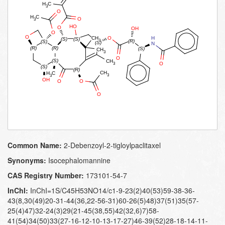
Common Name:
2-​Debenzoyl-​2-​tigloylpaclitaxel
Synonyms:
Isocephalomannine
CAS Registry Number:
173101-54-7
InChI:
InChI=1S/C45H53NO14/c1-9-23(2)40(53)59-38-36-
43(8,30(49)20-31-44(36,22-56-31)60-26(5)48)37(51)35(57-
25(4)47)32-24(3)29(21-45(38,55)42(32,6)7)58-
41(54)34(50)33(27-16-12-10-13-17-27)46-39(52)28-18-14-11-