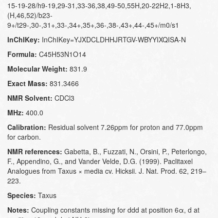
15-19-28/h9-19,29-31,33-36,38,49-50,55H,20-22H2,1-8H3,
(H,46,52)/b23-
9+/t29-,30-,31+,33-,34+,35+,36-,38-,43+,44-,45+/m0/s1
InChIKey:
InChIKey=YJXDCLDHHJRTGV-WBYYIXQISA-N
Formula:
C45H53N1O14
Molecular Weight:
831.9
Exact Mass:
831.3466
NMR Solvent:
CDCl3
MHz:
400.0
Calibration:
Residual solvent 7.26ppm for proton and 77.0ppm
for carbon.
NMR references:
Gabetta, B., Fuzzati, N., Orsini, P., Peterlongo,
F., Appendino, G., and Vander Velde, D.G. (1999). Paclitaxel
Analogues from Taxus × media cv. Hicksii. J. Nat. Prod. 62, 219–
223.
Species:
Taxus
Notes:
Coupling constants missing for ddd at position 6α, d at