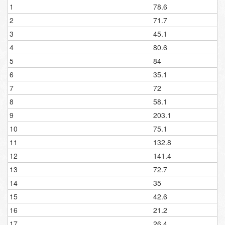
1
78.6
2
71.7
3
45.1
4
80.6
5
84
6
35.1
7
72
8
58.1
9
203.1
10
75.1
11
132.8
12
141.4
13
72.7
14
35
15
42.6
16
21.2
17
26.4