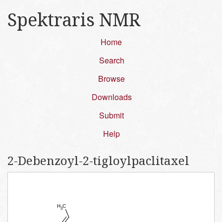
Spektraris NMR
Home
Search
Browse
Downloads
Submit
Help
2-​Debenzoyl-​2-​tigloylpaclitaxel