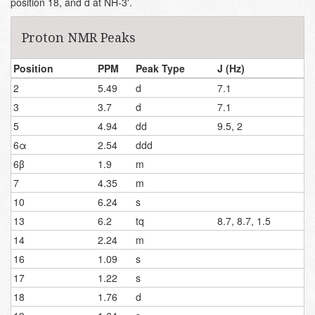
position 18, and d at NH-3'.
Proton NMR Peaks
Position
PPM
Peak Type
J (Hz)
2
5.49
d
7.1
3
3.7
d
7.1
5
4.94
dd
9.5, 2
6α
2.54
ddd
6β
1.9
m
7
4.35
m
10
6.24
s
13
6.2
tq
8.7, 8.7, 1.5
14
2.24
m
16
1.09
s
17
1.22
s
18
1.76
d