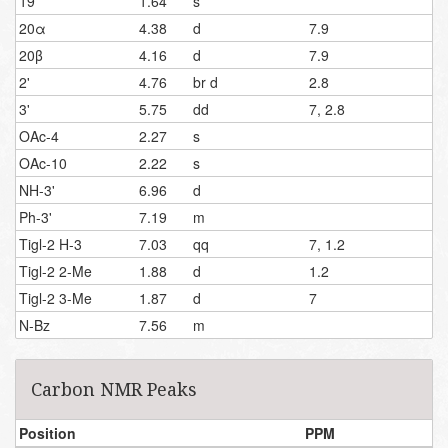
19
1.64
s
20α
4.38
d
7.9
20β
4.16
d
7.9
2'
4.76
br d
2.8
3'
5.75
dd
7, 2.8
OAc-4
2.27
s
OAc-10
2.22
s
NH-3'
6.96
d
Ph-3'
7.19
m
Tigl-2 H-3
7.03
qq
7, 1.2
Tigl-2 2-Me
1.88
d
1.2
Tigl-2 3-Me
1.87
d
7
N-Bz
7.56
m
Carbon NMR Peaks
Position
PPM