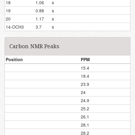
18
1.06
s
19
0.88
s
20
1.17
s
14-OCH3
3.7
s
Carbon NMR Peaks
Position
PPM
15.4
18.4
23.9
24
24.9
25.2
26.1
28.1
28.2