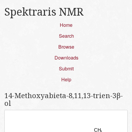
Spektraris NMR
Home
Search
Browse
Downloads
Submit
Help
14-Methoxyabieta-8,11,13-trien-3β-
ol