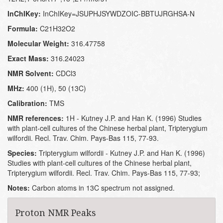
InChIKey:
InChIKey=JSUPHJSYWDZOIC-BBTUJRGHSA-N
Formula:
C21H32O2
Molecular Weight:
316.47758
Exact Mass:
316.24023
NMR Solvent:
CDCl3
MHz:
400 (1H), 50 (13C)
Calibration:
TMS
NMR references:
1H - Kutney J.P. and Han K. (1996) Studies
with plant-cell cultures of the Chinese herbal plant, Tripterygium
wilfordii. Recl. Trav. Chim. Pays-Bas 115, 77-93.
Species:
Tripterygium wilfordii - Kutney J.P. and Han K. (1996)
Studies with plant-cell cultures of the Chinese herbal plant,
Tripterygium wilfordii. Recl. Trav. Chim. Pays-Bas 115, 77-93;
Notes:
Carbon atoms in 13C spectrum not assigned.
Proton NMR Peaks