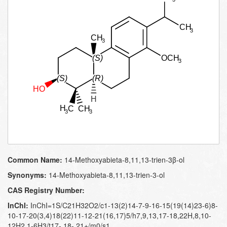
Common Name:
14-Methoxyabieta-8,11,13-trien-3β-ol
Synonyms:
14-Methoxyabieta-8,11,13-trien-3-ol
CAS Registry Number:
InChI:
InChI=1S/C21H32O2/c1-13(2)14-7-9-16-15(19(14)23-6)8-
10-17-20(3,4)18(22)11-12-21(16,17)5/h7,9,13,17-18,22H,8,10-
12H2,1-6H3/t17-,18-,21+/m0/s1