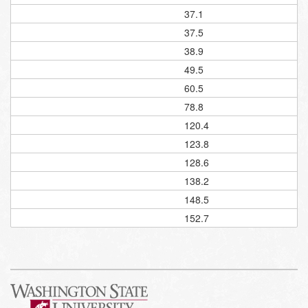
37.1
37.5
38.9
49.5
60.5
78.8
120.4
123.8
128.6
138.2
148.5
152.7