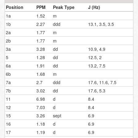
Position
PPM
Peak Type
J (Hz)
1a
1.52
m
1b
2.27
ddd
13.1, 3.5, 3.5
2a
1.77
m
2b
1.77
m
3a
3.28
dd
10.9, 4.9
5
1.28
dd
12.5, 2
6a
1.91
dd
13.2, 7.5
6b
1.68
m
7a
2.7
ddd
17.6, 11.6, 7.5
7b
3.02
dd
17.6, 5.3
11
6.98
d
8.4
12
7.03
d
8.4
15
3.26
sept
6.9
16
1.18
d
6.9
17
1.19
d
6.9