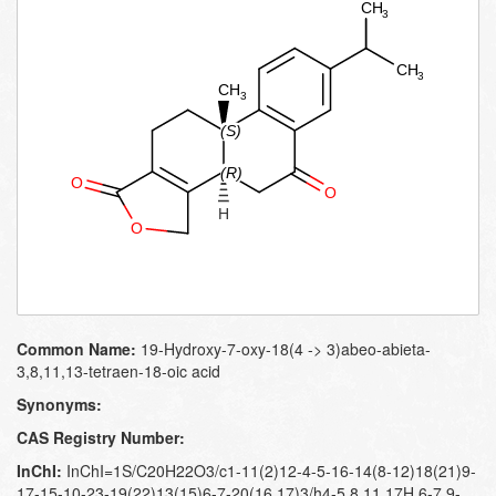
Common Name:
19-Hydroxy-7-oxy-18(4 -> 3)abeo-abieta-
3,8,11,13-tetraen-18-oic acid
Synonyms:
CAS Registry Number:
InChI:
InChI=1S/C20H22O3/c1-11(2)12-4-5-16-14(8-12)18(21)9-
17-15-10-23-19(22)13(15)6-7-20(16,17)3/h4-5,8,11,17H,6-7,9-