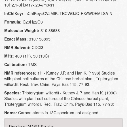
10H2,1-3H3/t17-,20+/m0/s1
InChIKey:
InChIKey=OVJMIKJTBCWGJQ-FXAWDEMLSA-N
Formula:
C20H22O3
Molecular Weight:
310.38688
Exact Mass:
310.156895
NMR Solvent:
CDCl3
MHz:
400 (1H), 50 (13C)
Calibration:
TMS
NMR references:
1H - Kutney J.P. and Han K. (1996) Studies
with plant-cell cultures of the Chinese herbal plant, Tripterygium
wilfordii. Recl. Trav. Chim. Pays-Bas 115, 77-93.
Species:
Tripterygium wilfordii - Kutney J.P. and Han K. (1996)
Studies with plant-cell cultures of the Chinese herbal plant,
Tripterygium wilfordii. Recl. Trav. Chim. Pays-Bas 115, 77-93;
Notes:
Carbon atoms in 13C spectrum not assigned.
Proton NMR Peaks