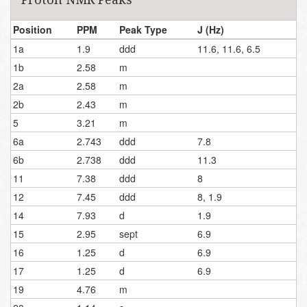
Position
PPM
Peak Type
J (Hz)
1a
1.9
ddd
11.6, 11.6, 6.5
1b
2.58
m
2a
2.58
m
2b
2.43
m
5
3.21
m
6a
2.743
ddd
7.8
6b
2.738
ddd
11.3
11
7.38
ddd
8
12
7.45
ddd
8, 1.9
14
7.93
d
1.9
15
2.95
sept
6.9
16
1.25
d
6.9
17
1.25
d
6.9
19
4.76
m