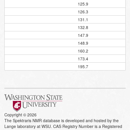
125.9
126.3
131.1
132.8
147.9
148.9
160.2
173.4
195.7
Copyright © 2026
The Spektraris NMR database is developed and hosted by the
Lange laboratory at WSU. CAS Registry Number is a Registered