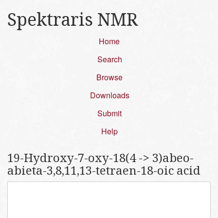
Spektraris NMR
Home
Search
Browse
Downloads
Submit
Help
19-Hydroxy-7-oxy-18(4 -> 3)abeo-
abieta-3,8,11,13-tetraen-18-oic acid