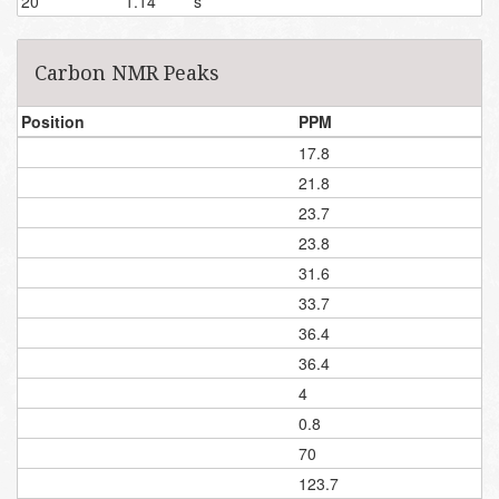
20
1.14
s
Carbon NMR Peaks
Position
PPM
17.8
21.8
23.7
23.8
31.6
33.7
36.4
36.4
4
0.8
70
123.7