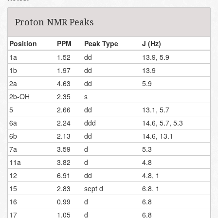
Proton NMR Peaks
Position
PPM
Peak Type
J (Hz)
1a
1.52
dd
13.9, 5.9
1b
1.97
dd
13.9
2a
4.63
dd
5.9
2b-OH
2.35
s
5
2.66
dd
13.1, 5.7
6a
2.24
ddd
14.6, 5.7, 5.3
6b
2.13
dd
14.6, 13.1
7a
3.59
d
5.3
11a
3.82
d
4.8
12
6.91
dd
4.8, 1
15
2.83
sept d
6.8, 1
16
0.99
d
6.8
17
1.05
d
6.8