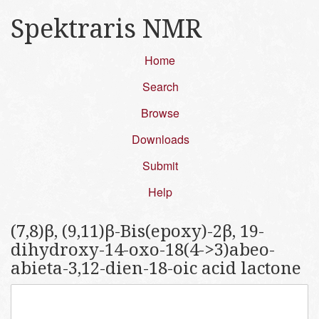
Spektraris NMR
Home
Search
Browse
Downloads
Submit
Help
(7,8)β, (9,11)β-Bis(epoxy)-2β, 19-
dihydroxy-14-oxo-18(4->3)abeo-
abieta-3,12-dien-18-oic acid lactone