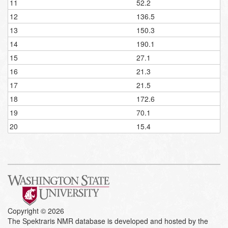
11
52.2
12
136.5
13
150.3
14
190.1
15
27.1
16
21.3
17
21.5
18
172.6
19
70.1
20
15.4
Copyright © 2026
The Spektraris NMR database is developed and hosted by the