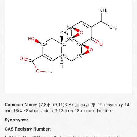
Common Name:
(7,8)β, (9,11)β-Bis(epoxy)-2β, 19-dihydroxy-14-
oxo-18(4->3)abeo-abieta-3,12-dien-18-oic acid lactone
Synonyms:
CAS Registry Number: