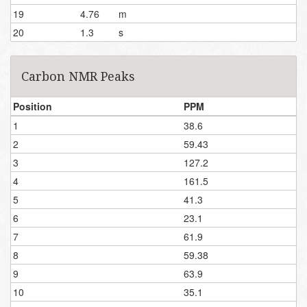
19
4.76
m
20
1.3
s
Carbon NMR Peaks
Position
PPM
1
38.6
2
59.43
3
127.2
4
161.5
5
41.3
6
23.1
7
61.9
8
59.38
9
63.9
10
35.1