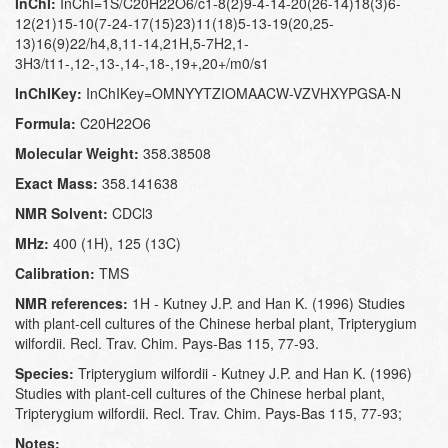
InChI:
InChI=1S/C20H22O6/c1-8(2)9-4-14-20(26-14)18(3)6-
12(21)15-10(7-24-17(15)23)11(18)5-13-19(20,25-
13)16(9)22/h4,8,11-14,21H,5-7H2,1-
3H3/t11-,12-,13-,14-,18-,19+,20+/m0/s1
InChIKey:
InChIKey=OMNYYTZIOMAACW-VZVHXYPGSA-N
Formula:
C20H22O6
Molecular Weight:
358.38508
Exact Mass:
358.141638
NMR Solvent:
CDCl3
MHz:
400 (1H), 125 (13C)
Calibration:
TMS
NMR references:
1H - Kutney J.P. and Han K. (1996) Studies
with plant-cell cultures of the Chinese herbal plant, Tripterygium
wilfordii. Recl. Trav. Chim. Pays-Bas 115, 77-93.
Species:
Tripterygium wilfordii - Kutney J.P. and Han K. (1996)
Studies with plant-cell cultures of the Chinese herbal plant,
Tripterygium wilfordii. Recl. Trav. Chim. Pays-Bas 115, 77-93;
Notes: