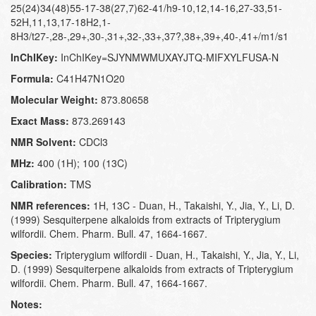
25(24)34(48)55-17-38(27,7)62-41/h9-10,12,14-16,27-33,51-
52H,11,13,17-18H2,1-
8H3/t27-,28-,29+,30-,31+,32-,33+,37?,38+,39+,40-,41+/m1/s1
InChIKey:
InChIKey=SJYNMWMUXAYJTQ-MIFXYLFUSA-N
Formula:
C41H47N1O20
Molecular Weight:
873.80658
Exact Mass:
873.269143
NMR Solvent:
CDCl3
MHz:
400 (1H); 100 (13C)
Calibration:
TMS
NMR references:
1H, 13C - Duan, H., Takaishi, Y., Jia, Y., Li, D.
(1999) Sesquiterpene alkaloids from extracts of Tripterygium
wilfordii. Chem. Pharm. Bull. 47, 1664-1667.
Species:
Tripterygium wilfordii - Duan, H., Takaishi, Y., Jia, Y., Li,
D. (1999) Sesquiterpene alkaloids from extracts of Tripterygium
wilfordii. Chem. Pharm. Bull. 47, 1664-1667.
Notes: