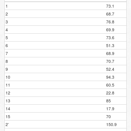
1
73.1
2
68.7
3
76.8
4
69.9
5
73.6
6
51.3
7
68.9
8
70.7
9
52.4
10
94.3
11
60.5
12
22.8
13
85
14
17.9
15
70
2'
150.9