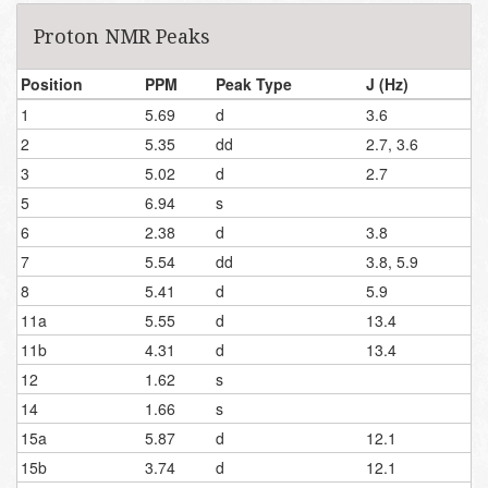
Proton NMR Peaks
Position
PPM
Peak Type
J (Hz)
1
5.69
d
3.6
2
5.35
dd
2.7, 3.6
3
5.02
d
2.7
5
6.94
s
6
2.38
d
3.8
7
5.54
dd
3.8, 5.9
8
5.41
d
5.9
11a
5.55
d
13.4
11b
4.31
d
13.4
12
1.62
s
14
1.66
s
15a
5.87
d
12.1
15b
3.74
d
12.1