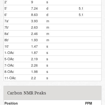
2'
9
s
5'
7.24
d
5.1
6'
8.63
d
5.1
7a'
3.93
m
7b'
2.63
m
8a'
2.46
m
8b'
1.93
m
10'
1.47
s
1-OAc
1.87
s
5-OAc
2.19
s
7-OAc
2.26
s
8-OAc
1.98
s
11-OAc
2.2
s
Carbon NMR Peaks
Position
PPM