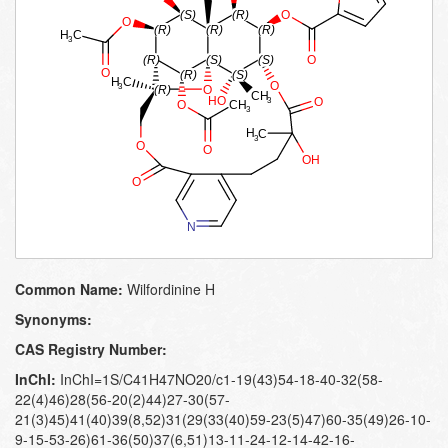
Common Name:
Wilfordinine H
Synonyms:
CAS Registry Number:
InChI:
InChI=1S/C41H47NO20/c1-19(43)54-18-40-32(58-
22(4)46)28(56-20(2)44)27-30(57-
21(3)45)41(40)39(8,52)31(29(33(40)59-23(5)47)60-35(49)26-10-
9-15-53-26)61-36(50)37(6,51)13-11-24-12-14-42-16-