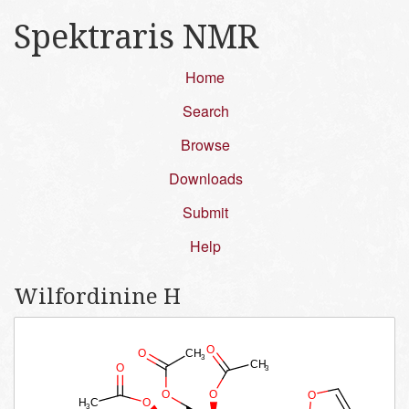
Spektraris NMR
Home
Search
Browse
Downloads
Submit
Help
Wilfordinine H