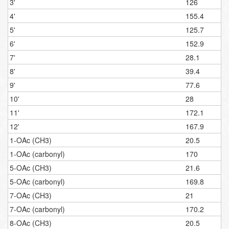
3'
126
4'
155.4
5'
125.7
6'
152.9
7'
28.1
8'
39.4
9'
77.6
10'
28
11'
172.1
12'
167.9
1-OAc (CH3)
20.5
1-OAc (carbonyl)
170
5-OAc (CH3)
21.6
5-OAc (carbonyl)
169.8
7-OAc (CH3)
21
7-OAc (carbonyl)
170.2
8-OAc (CH3)
20.5