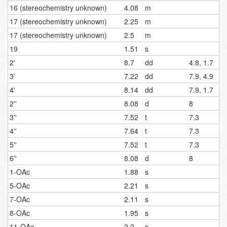
16 (stereochemistry unknown)
4.08
m
17 (stereochemistry unknown)
2.25
m
17 (stereochemistry unknown)
2.5
m
19
1.51
s
2'
8.7
dd
4.8, 1.7
3'
7.22
dd
7.9, 4.9
4'
8.14
dd
7.9, 1.7
2''
8.08
d
8
3''
7.52
t
7.3
4''
7.64
t
7.3
5''
7.52
t
7.3
6''
8.08
d
8
1-OAc
1.88
s
5-OAc
2.21
s
7-OAc
2.11
s
8-OAc
1.95
s
11-OAc
2.2
s