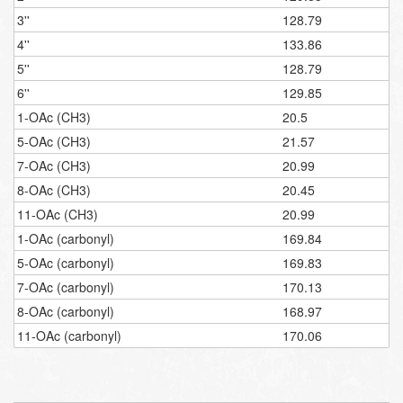
3''
128.79
4''
133.86
5''
128.79
6''
129.85
1-OAc (CH3)
20.5
5-OAc (CH3)
21.57
7-OAc (CH3)
20.99
8-OAc (CH3)
20.45
11-OAc (CH3)
20.99
1-OAc (carbonyl)
169.84
5-OAc (carbonyl)
169.83
7-OAc (carbonyl)
170.13
8-OAc (carbonyl)
168.97
11-OAc (carbonyl)
170.06