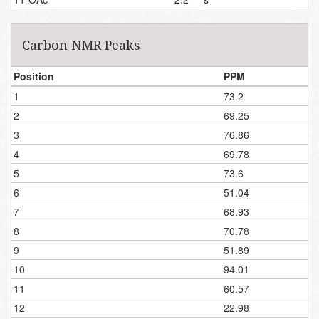
Carbon NMR Peaks
Position
PPM
1
73.2
2
69.25
3
76.86
4
69.78
5
73.6
6
51.04
7
68.93
8
70.78
9
51.89
10
94.01
11
60.57
12
22.98