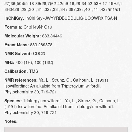
27)36(50)55-18-39(28,7)62-42/h9-16,28-34,52-53H,17-19H2,1-
8H3/t28-,29-,30+,31-,32+,33-,34+,38?,39+,40+,41-,42+/m1/s1
InChIKey:
InChIKey=JWYYRDBUDDULIG-UOOWRXITSA-N
Formula:
C43H49N1O19
Molecular Weight:
883.84446
Exact Mass:
883.289878
NMR Solvent:
CDCl3
MHz:
400 (1H), 100 (13C)
Calibration:
TMS
NMR references:
Ya, L., Strunz, G., Calhoun, L. (1991)
Isowilfordine: An alkaloid from Triptergyium wilfordii.
Phytochemistry 30, 719-721
Species:
Triptergyium wilfordii - Ya, L., Strunz, G., Calhoun, L.
(1991) Isowilfordine: An alkaloid from Triptergyium wilfordii.
Phytochemistry 30, 719-721
Notes: