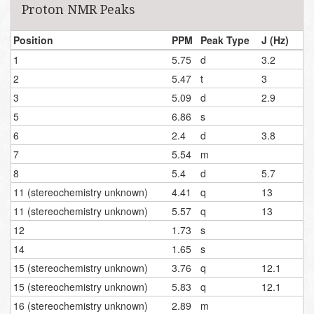
Proton NMR Peaks
Position
PPM
Peak Type
J (Hz)
1
5.75
d
3.2
2
5.47
t
3
3
5.09
d
2.9
5
6.86
s
6
2.4
d
3.8
7
5.54
m
8
5.4
d
5.7
11 (stereochemistry unknown)
4.41
q
13
11 (stereochemistry unknown)
5.57
q
13
12
1.73
s
14
1.65
s
15 (stereochemistry unknown)
3.76
q
12.1
15 (stereochemistry unknown)
5.83
q
12.1
16 (stereochemistry unknown)
2.89
m