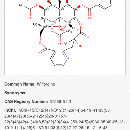
Common Name:
Wilfordine
Synonyms:
CAS Registry Number:
37239-51-3
InChI:
InChI=1S/C42H47NO19/c1-20(44)54-19-41-33(58-
23(4)47)29(56-21(2)45)28-31(57-
22(3)46)42(41)40(8,53)32(30(34(41)59-24(5)48)60-35(49)25-13-
10-9-11-14-25)61-37(51)38(6,52)17-27-26(15-12-16-43-