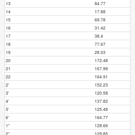
13
84.77
14
17.88
15
69.78
16
31.42
17
38.4
18
77.67
19
28.03
20
172.48
21
167.99
22
164.91
2'
152.23
3'
120.58
4'
137.82
5'
125.48
6'
164.77
1''
128.66
2''
129.85