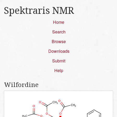
Spektraris NMR
Home
Search
Browse
Downloads
Submit
Help
Wilfordine