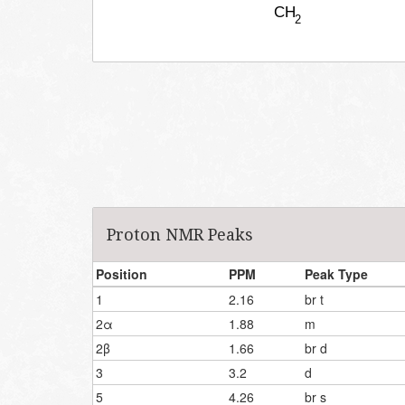
Proton NMR Peaks
Position
PPM
Peak Type
1
2.16
br t
2α
1.88
m
2β
1.66
br d
3
3.2
d
5
4.26
br s