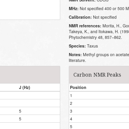
MHz:
Not specified 400 or 500 
Calibration:
Not specified
NMR references:
Morita, H., Go
Takeya, K., and Itokawa, H. (199
Phytochemistry 48, 857–862.
Species:
Taxus
Notes:
Methyl groups on acetates
literature.
Carbon NMR Peaks
J (Hz)
Position
1
2
5
3
5
4
5