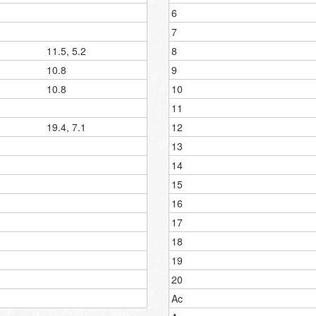
6
7
11.5, 5.2
8
10.8
9
10.8
10
11
19.4, 7.1
12
13
14
15
16
17
18
19
20
Ac