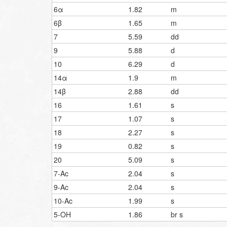
6α
1.82
m
6β
1.65
m
7
5.59
dd
9
5.88
d
10
6.29
d
14α
1.9
m
14β
2.88
dd
16
1.61
s
17
1.07
s
18
2.27
s
19
0.82
s
20
5.09
s
7-Ac
2.04
s
9-Ac
2.04
s
10-Ac
1.99
s
5-OH
1.86
br s