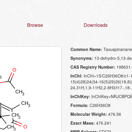
Browse
Downloads
Common Name:
Taxuspinanane
Synonyms:
13-dehydro-5,13-dea
CAS Registry Number:
198631-
InChI:
InChI=1S/C26H36O8/c1-12
15(4)28)24(34-16(5)29)26(18,8)
24,31H,1,9-11H2,2-8H3/t17-,18-
InChIKey:
InChIKey=NRJCBPQ
Formula:
C26H36O8
Molecular Weight:
476.56
Exact Mass:
476.241
NMR Solvent:
CDCl3