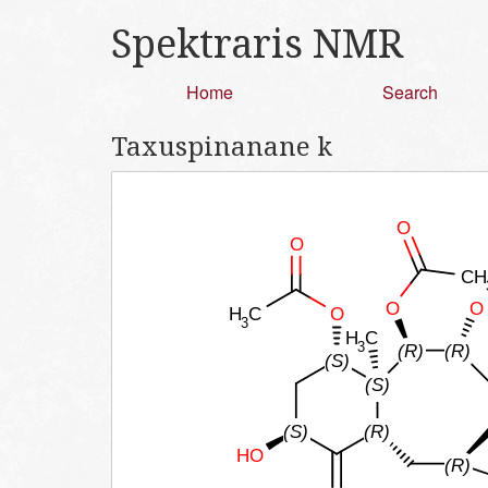
Spektraris NMR
Home
Search
Taxuspinanane k