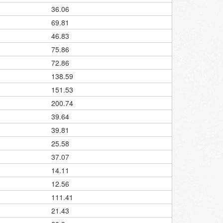
36.06
69.81
46.83
75.86
72.86
138.59
151.53
200.74
39.64
39.81
25.58
37.07
14.11
12.56
111.41
21.43