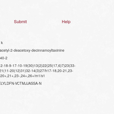
Submit
Help
 k
cetyl-2-deacetoxy-decinnamoyltaxinine
40-2
-18-9-17-10-19(30)13(2)22(25(17,6)7)23(33-
21(11-20(12)31)32-14(3)27/h17-18,20-21,23-
,20+,21+,23-,24+,26+/m1/s1
ELYLDFN-VCTMJJASSA-N