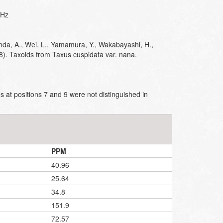
MHz
nda, A., Wei, L., Yamamura, Y., Wakabayashi, H.,
8). Taxoids from Taxus cuspidata var. nana.
 at positions 7 and 9 were not distinguished in
PPM
40.96
25.64
34.8
151.9
72.57