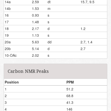
14a
2.59
dt
15.7, 9.5
14b
1.53
m
16
0.93
s
17
1.48
s
18
2.17
d
1.2
19
1.13
s
20a
5.63
dd
2.7, 1.4
20b
5.14
d
2.7
10-OAc
2.02
s
Carbon NMR Peaks
Position
PPM
1
51.2
2
68.8
3
41.3
4
146