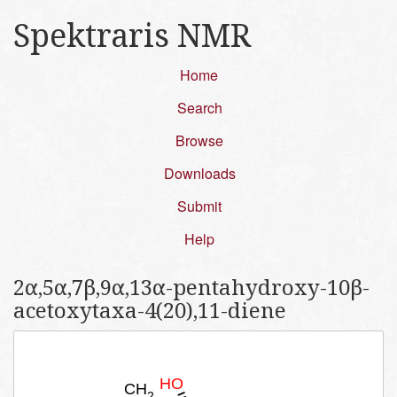
Spektraris NMR
Home
Search
Browse
Downloads
Submit
Help
2α,5α,7β,9α,13α-pentahydroxy-10β-
acetoxytaxa-4(20),11-diene