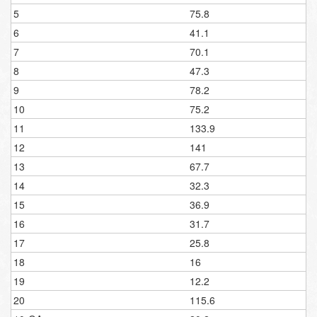
5
75.8
6
41.1
7
70.1
8
47.3
9
78.2
10
75.2
11
133.9
12
141
13
67.7
14
32.3
15
36.9
16
31.7
17
25.8
18
16
19
12.2
20
115.6