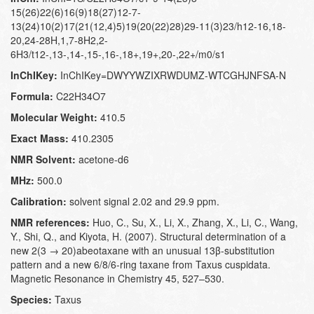
15(26)22(6)16(9)18(27)12-7-
13(24)10(2)17(21(12,4)5)19(20(22)28)29-11(3)23/h12-16,18-
20,24-28H,1,7-8H2,2-
6H3/t12-,13-,14-,15-,16-,18+,19+,20-,22+/m0/s1
InChIKey:
InChIKey=DWYYWZIXRWDUMZ-WTCGHJNFSA-N
Formula:
C22H34O7
Molecular Weight:
410.5
Exact Mass:
410.2305
NMR Solvent:
acetone-d6
MHz:
500.0
Calibration:
solvent signal 2.02 and 29.9 ppm.
NMR references:
Huo, C., Su, X., Li, X., Zhang, X., Li, C., Wang,
Y., Shi, Q., and Kiyota, H. (2007). Structural determination of a
new 2(3 → 20)abeotaxane with an unusual 13β-substitution
pattern and a new 6/8/6-ring taxane from Taxus cuspidata.
Magnetic Resonance in Chemistry 45, 527–530.
Species:
Taxus