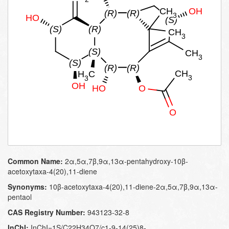
Common Name:
2α,5α,7β,9α,13α-pentahydroxy-10β-
acetoxytaxa-4(20),11-diene
Synonyms:
10β-acetoxytaxa-4(20),11-diene-2α,5α,7β,9α,13α-
pentaol
CAS Registry Number:
943123-32-8
InChI:
InChI=1S/C22H34O7/c1-9-14(25)8-