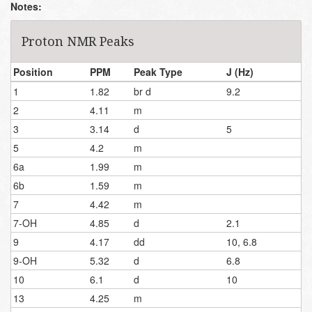
Notes:
Proton NMR Peaks
Position
PPM
Peak Type
J (Hz)
1
1.82
br d
9.2
2
4.11
m
3
3.14
d
5
5
4.2
m
6a
1.99
m
6b
1.59
m
7
4.42
m
7-OH
4.85
d
2.1
9
4.17
dd
10, 6.8
9-OH
5.32
d
6.8
10
6.1
d
10
13
4.25
m