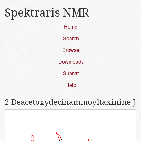
Spektraris NMR
Home
Search
Browse
Downloads
Submit
Help
2-​Deacetoxydecinammoyl​taxinine J