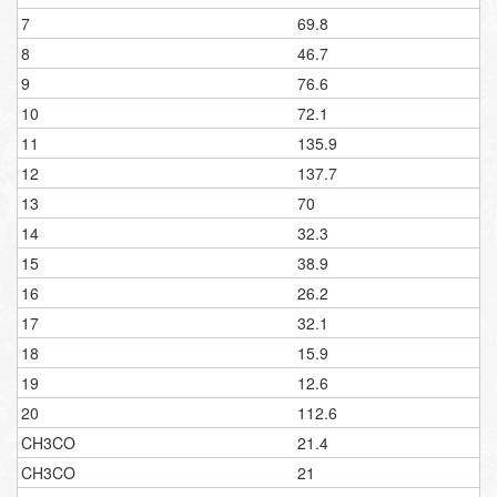
7
69.8
8
46.7
9
76.6
10
72.1
11
135.9
12
137.7
13
70
14
32.3
15
38.9
16
26.2
17
32.1
18
15.9
19
12.6
20
112.6
CH3CO
21.4
CH3CO
21