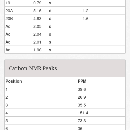
19
0.79
s
20A
5.16
d
1.2
20B
4.83
d
1.6
Ac
2.05
s
Ac
2.04
s
Ac
2.01
s
Ac
1.96
s
Carbon NMR Peaks
Position
PPM
1
39.6
2
26.9
3
35.5
4
151.4
5
73.3
6
36