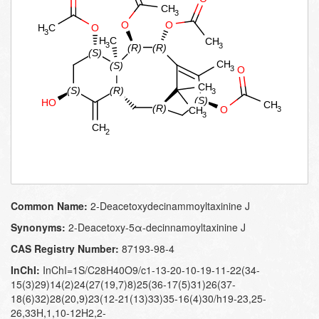
Common Name:
2-​Deacetoxydecinammoyl​taxinine J
Synonyms:
2-​Deacetoxy-​5α-​decinnamoyltaxinine J
CAS Registry Number:
87193-98-4
InChI:
InChI=1S/C28H40O9/c1-13-20-10-19-11-22(34-
15(3)29)14(2)24(27(19,7)8)25(36-17(5)31)26(37-
18(6)32)28(20,9)23(12-21(13)33)35-16(4)30/h19-23,25-
26,33H,1,10-12H2,2-