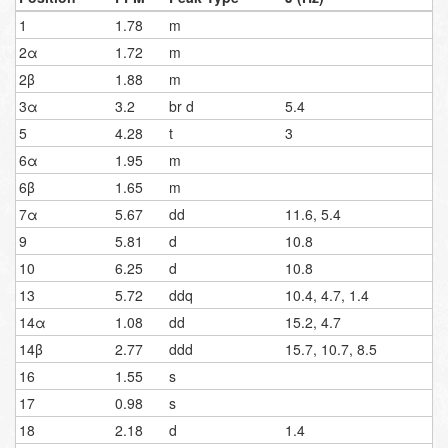
1
1.78
m
2α
1.72
m
2β
1.88
m
3α
3.2
br d
5.4
5
4.28
t
3
6α
1.95
m
6β
1.65
m
7α
5.67
dd
11.6, 5.4
9
5.81
d
10.8
10
6.25
d
10.8
13
5.72
ddq
10.4, 4.7, 1.4
14α
1.08
dd
15.2, 4.7
14β
2.77
ddd
15.7, 10.7, 8.5
16
1.55
s
17
0.98
s
18
2.18
d
1.4