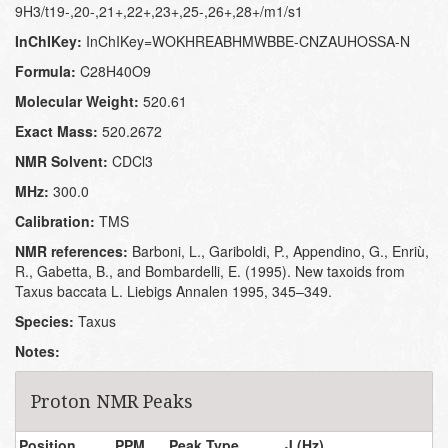
9H3/t19-,20-,21+,22+,23+,25-,26+,28+/m1/s1
InChIKey:
InChIKey=WOKHREABHMWBBE-CNZAUHOSSA-N
Formula:
C28H40O9
Molecular Weight:
520.61
Exact Mass:
520.2672
NMR Solvent:
CDCl3
MHz:
300.0
Calibration:
TMS
NMR references:
Barboni, L., Gariboldi, P., Appendino, G., Enriù,
R., Gabetta, B., and Bombardelli, E. (1995). New taxoids from
Taxus baccata L. Liebigs Annalen 1995, 345–349.
Species:
Taxus
Notes:
Proton NMR Peaks
Position
PPM
Peak Type
J (Hz)