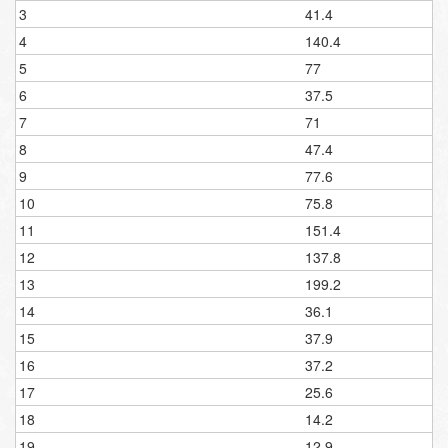
3
41.4
4
140.4
5
77
6
37.5
7
71
8
47.4
9
77.6
10
75.8
11
151.4
12
137.8
13
199.2
14
36.1
15
37.9
16
37.2
17
25.6
18
14.2
19
12.9