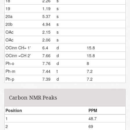
18
2.26
s
19
1.19
s
20a
5.37
s
20b
4.94
s
OAc
2.15
s
OAc
2.06
s
OCinn CH= 1'
6.4
d
15.8
OCinn =CH 2'
7.66
d
15.8
Ph-o
7.76
d
8
Ph-m
7.44
t
7.2
Ph-p
7.39
d
7.2
Carbon NMR Peaks
Position
PPM
1
48.7
2
69