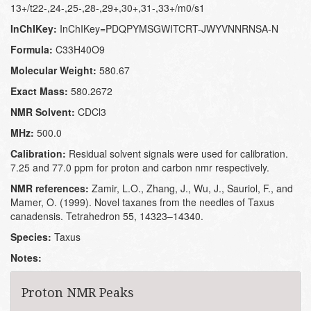
13+/t22-,24-,25-,28-,29+,30+,31-,33+/m0/s1
InChIKey:
InChIKey=PDQPYMSGWITCRT-JWYVNNRNSA-N
Formula:
C33H40O9
Molecular Weight:
580.67
Exact Mass:
580.2672
NMR Solvent:
CDCl3
MHz:
500.0
Calibration:
Residual solvent signals were used for calibration.
7.25 and 77.0 ppm for proton and carbon nmr respectively.
NMR references:
Zamir, L.O., Zhang, J., Wu, J., Sauriol, F., and
Mamer, O. (1999). Novel taxanes from the needles of Taxus
canadensis. Tetrahedron 55, 14323–14340.
Species:
Taxus
Notes:
Proton NMR Peaks