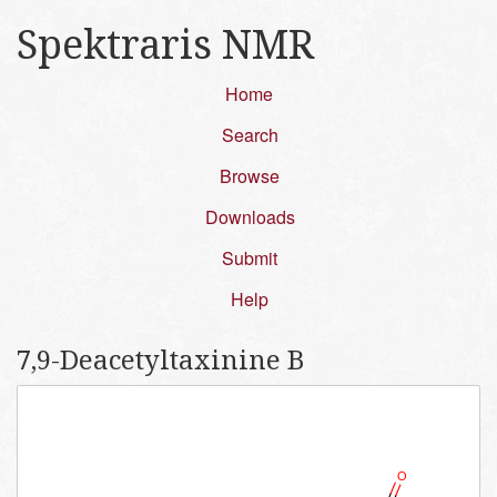
Spektraris NMR
Home
Search
Browse
Downloads
Submit
Help
7,​9-​Deacetyltaxinine B