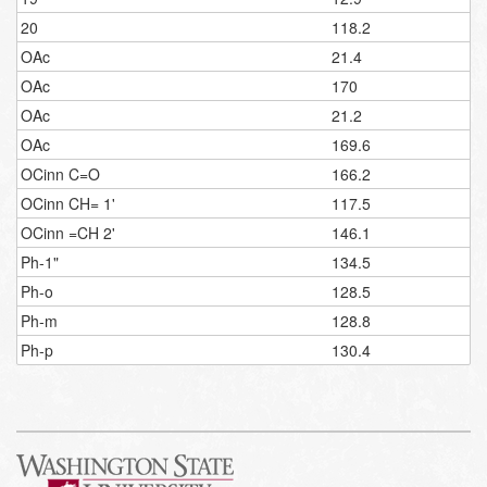
20
118.2
OAc
21.4
OAc
170
OAc
21.2
OAc
169.6
OCinn C=O
166.2
OCinn CH= 1'
117.5
OCinn =CH 2'
146.1
Ph-1"
134.5
Ph-o
128.5
Ph-m
128.8
Ph-p
130.4