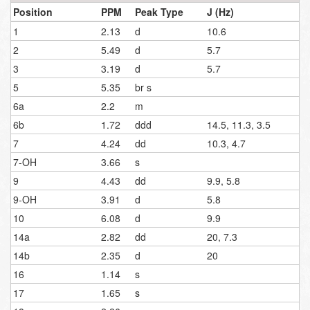
Position
PPM
Peak Type
J (Hz)
1
2.13
d
10.6
2
5.49
d
5.7
3
3.19
d
5.7
5
5.35
br s
6a
2.2
m
6b
1.72
ddd
14.5, 11.3, 3.5
7
4.24
dd
10.3, 4.7
7-OH
3.66
s
9
4.43
dd
9.9, 5.8
9-OH
3.91
d
5.8
10
6.08
d
9.9
14a
2.82
dd
20, 7.3
14b
2.35
d
20
16
1.14
s
17
1.65
s