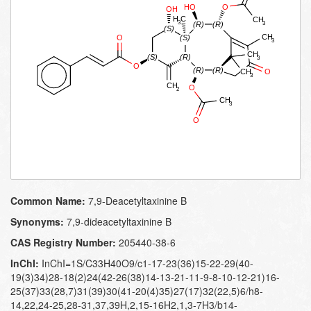
Common Name:
7,​9-​Deacetyltaxinine B
Synonyms:
7,9-dideacetyltaxinine B
CAS Registry Number:
205440-38-6
InChI:
InChI=1S/C33H40O9/c1-17-23(36)15-22-29(40-
19(3)34)28-18(2)24(42-26(38)14-13-21-11-9-8-10-12-21)16-
25(37)33(28,7)31(39)30(41-20(4)35)27(17)32(22,5)6/h8-
14,22,24-25,28-31,37,39H,2,15-16H2,1,3-7H3/b14-