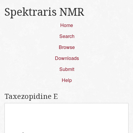
Spektraris NMR
Home
Search
Browse
Downloads
Submit
Help
Taxezopidine E