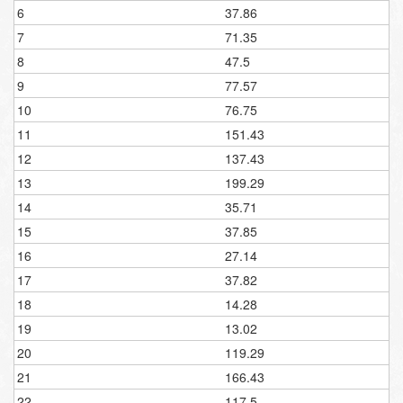
6
37.86
7
71.35
8
47.5
9
77.57
10
76.75
11
151.43
12
137.43
13
199.29
14
35.71
15
37.85
16
27.14
17
37.82
18
14.28
19
13.02
20
119.29
21
166.43
22
117.5