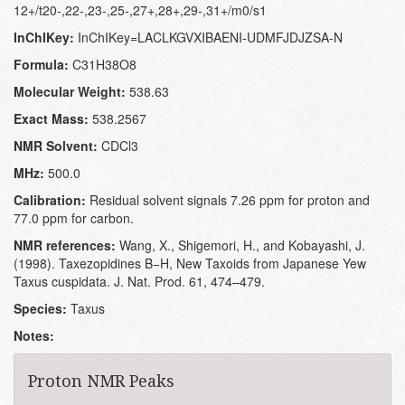
12+/t20-,22-,23-,25-,27+,28+,29-,31+/m0/s1
InChIKey:
InChIKey=LACLKGVXIBAENI-UDMFJDJZSA-N
Formula:
C31H38O8
Molecular Weight:
538.63
Exact Mass:
538.2567
NMR Solvent:
CDCl3
MHz:
500.0
Calibration:
Residual solvent signals 7.26 ppm for proton and
77.0 ppm for carbon.
NMR references:
Wang, X., Shigemori, H., and Kobayashi, J.
(1998). Taxezopidines B−H, New Taxoids from Japanese Yew
Taxus cuspidata. J. Nat. Prod. 61, 474–479.
Species:
Taxus
Notes:
Proton NMR Peaks