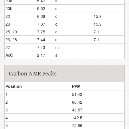
20a
5.47
s
20b
5.52
s
22
6.38
d
15.9
23
7.67
d
15.9
25, 29
7.75
d
7.1
26, 28
7.44
d
7.1
27
7.43
m
AcO
2.17
s
Carbon NMR Peaks
Position
PPM
1
51.43
2
66.42
3
43.57
4
142.5
5
75.86