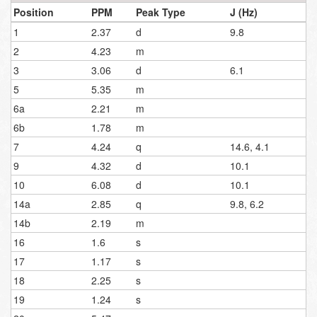
Position
PPM
Peak Type
J (Hz)
1
2.37
d
9.8
2
4.23
m
3
3.06
d
6.1
5
5.35
m
6a
2.21
m
6b
1.78
m
7
4.24
q
14.6, 4.1
9
4.32
d
10.1
10
6.08
d
10.1
14a
2.85
q
9.8, 6.2
14b
2.19
m
16
1.6
s
17
1.17
s
18
2.25
s
19
1.24
s