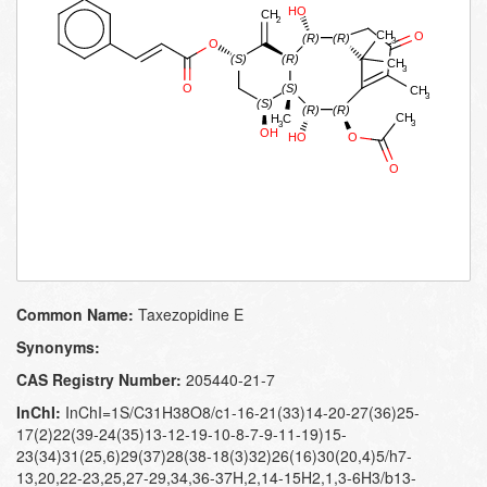
Common Name:
Taxezopidine E
Synonyms:
CAS Registry Number:
205440-21-7
InChI:
InChI=1S/C31H38O8/c1-16-21(33)14-20-27(36)25-
17(2)22(39-24(35)13-12-19-10-8-7-9-11-19)15-
23(34)31(25,6)29(37)28(38-18(3)32)26(16)30(20,4)5/h7-
13,20,22-23,25,27-29,34,36-37H,2,14-15H2,1,3-6H3/b13-