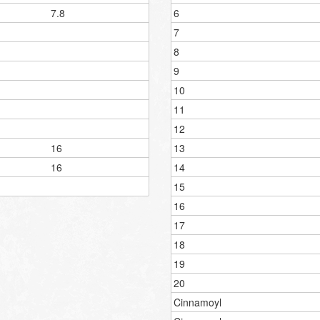
7.8
6
7
8
9
10
11
12
16
13
16
14
15
16
17
18
19
20
Cinnamoyl