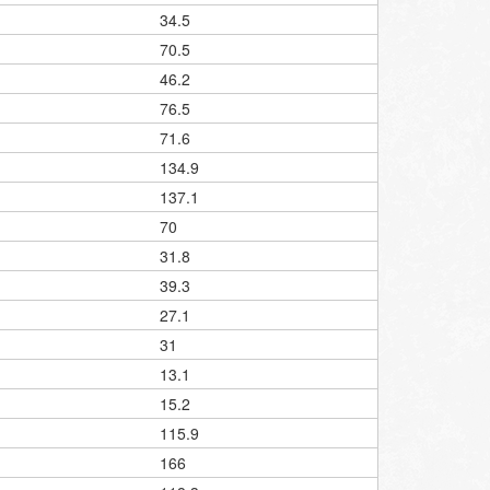
34.5
70.5
46.2
76.5
71.6
134.9
137.1
70
31.8
39.3
27.1
31
13.1
15.2
115.9
166