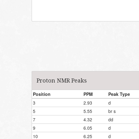
Proton NMR Peaks
Position
PPM
Peak Type
3
2.93
d
5
5.55
br s
7
4.32
dd
9
6.05
d
10
6.25
d