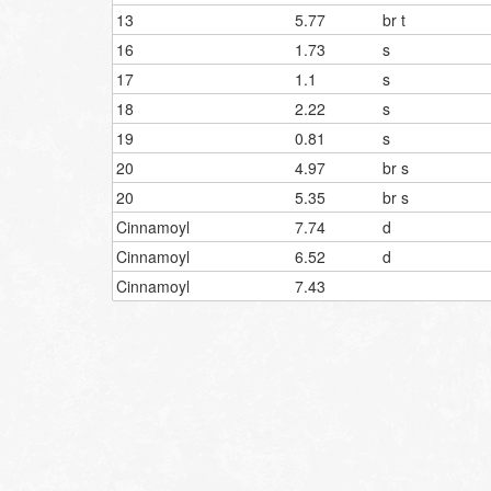
13
5.77
br t
16
1.73
s
17
1.1
s
18
2.22
s
19
0.81
s
20
4.97
br s
20
5.35
br s
Cinnamoyl
7.74
d
Cinnamoyl
6.52
d
Cinnamoyl
7.43