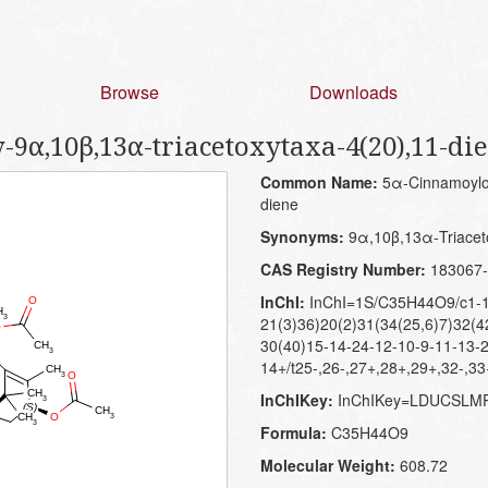
Browse
Downloads
α,10β,13α-triacetoxytaxa-4(20),11-di
Common Name:
5α-Cinnamoylox
diene
Synonyms:
9α,10β,13α-Triaceto
CAS Registry Number:
183067-
InChI:
InChI=1S/C35H44O9/c1-1
21(3)36)20(2)31(34(25,6)7)32(4
30(40)15-14-24-12-10-9-11-13-
14+/t25-,26-,27+,28+,29+,32-,3
InChIKey:
InChIKey=LDUCSL
Formula:
C35H44O9
Molecular Weight:
608.72