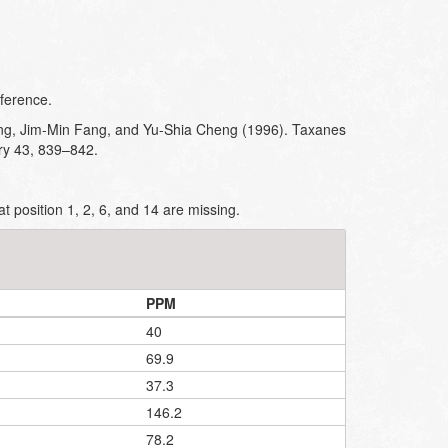
ference.
g, Jim-Min Fang, and Yu-Shia Cheng (1996). Taxanes
ry 43, 839–842.
t position 1, 2, 6, and 14 are missing.
PPM
40
69.9
37.3
146.2
78.2