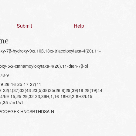
Submit
Help
ene
y-7β-hydroxy-9α,10β,13α-triacetoxytaxa-4(20),11-
xy-5α-cinnamoyloxytaxa-4(20),11-dien-7β-ol
78-9
9-26-16-25-17-27(41-
2-22(4)37)33(43-23(5)38)35(26,8)29(39)18-28(19)44-
24/h9-15,25-29,32-33,39H,1,16-18H2,2-8H3/b15-
3+,35+/m1/s1
MPCQPGFK-HNCSRTHDSA-N