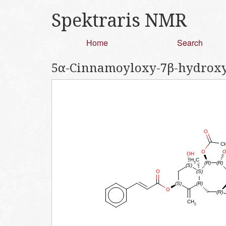
Spektraris NMR
Home
Search
5α-Cinnamoyloxy-7β-hydroxy-9