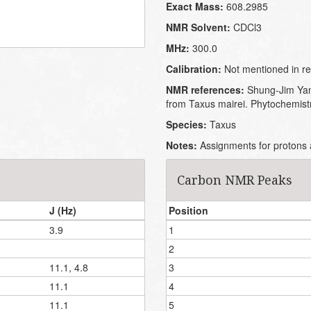
Exact Mass:
608.2985
NMR Solvent:
CDCl3
MHz:
300.0
Calibration:
Not mentioned in re
NMR references:
Shung-Jim Yan
from Taxus mairei. Phytochemist
Species:
Taxus
Notes:
Assignments for protons a
Carbon NMR Peaks
J (Hz)
Position
3.9
1
2
11.1, 4.8
3
11.1
4
11.1
5