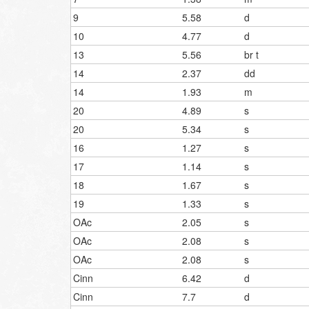
9
5.58
d
10
4.77
d
13
5.56
br t
14
2.37
dd
14
1.93
m
20
4.89
s
20
5.34
s
16
1.27
s
17
1.14
s
18
1.67
s
19
1.33
s
OAc
2.05
s
OAc
2.08
s
OAc
2.08
s
Cinn
6.42
d
Cinn
7.7
d