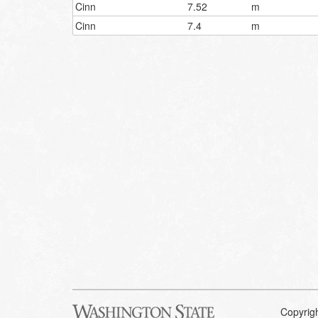
Cinn
7.52
m
Cinn
7.4
m
Copyrig