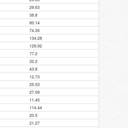
29.63
38.8
80.14
74.35
134.28
129.92
77.2
32.2
43.8
12.73
25.53
27.09
11.45
114.44
20.5
21.27