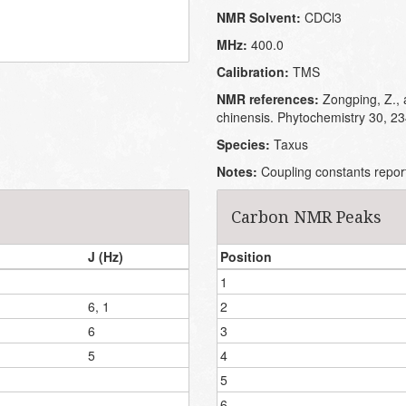
NMR Solvent:
CDCl3
MHz:
400.0
Calibration:
TMS
NMR references:
Zongping, Z., 
chinensis. Phytochemistry 30, 2
Species:
Taxus
Notes:
Coupling constants repor
Carbon NMR Peaks
J (Hz)
Position
1
6, 1
2
6
3
5
4
5
6