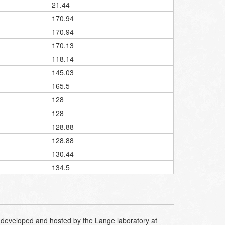
21.44
170.94
170.94
170.13
118.14
145.03
165.5
128
128
128.88
128.88
130.44
134.5
developed and hosted by the Lange laboratory at