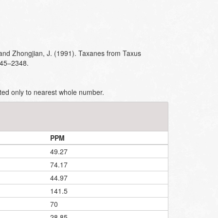
and Zhongjian, J. (1991). Taxanes from Taxus
345–2348.
ted only to nearest whole number.
PPM
49.27
74.17
44.97
141.5
70
28.85