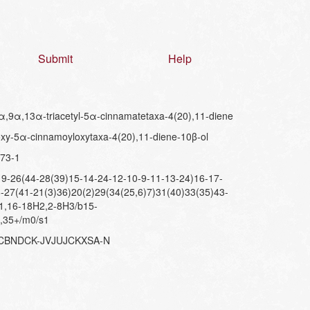
Submit
Help
,9α,13α-triacetyl-5α-cinnamatetaxa-4(20),11-diene
xy-5α-cinnamoyloxytaxa-4(20),11-diene-10β-ol
73-1
-26(44-28(39)15-14-24-12-10-9-11-13-24)16-17-
-27(41-21(3)36)20(2)29(34(25,6)7)31(40)33(35)43-
,1,16-18H2,2-8H3/b15-
-,35+/m0/s1
PCBNDCK-JVJUJCKXSA-N