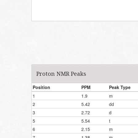
Proton NMR Peaks
Position
PPM
Peak Type
1
1.9
m
2
5.42
dd
3
2.72
d
5
5.54
t
6
2.15
m
7
1.38
m