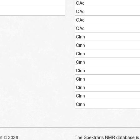
OAc
OAc
OAc
OAc
Cinn
Cinn
Cinn
Cinn
Cinn
Cinn
Cinn
Cinn
Cinn
ht © 2026
The Spektraris NMR database is 