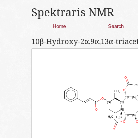
Spektraris NMR
Home
Search
10β-Hydroxy-2α,9α,13α-triace