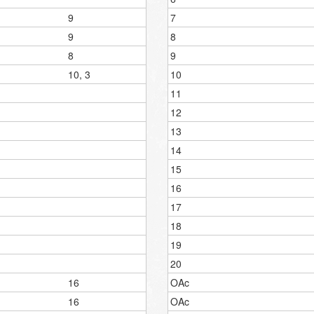
9
7
9
8
8
9
10, 3
10
11
12
13
14
15
16
17
18
19
20
16
OAc
16
OAc