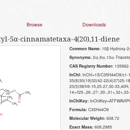
Browse
Downloads
tyl-5α-cinnamatetaxa-4(20),11-diene
Common Name:
10β-Hydroxy-2α
Synonyms:
2α,9α,13α-Triaceto
CAS Registry Number:
135962-
InChI:
InChI=1S/C35H44O9/c1-19
35(8)30(19)32(42-22(4)37)25-18
23(5)38/h9-15,25-27,30-33,40H
14+/t25-,26-,27-,30-,31+,32+,33
InChIKey:
InChIKey=ATFWAVI
Formula:
C35H44O9
Molecular Weight:
608.72
Exact Mass:
608.2985