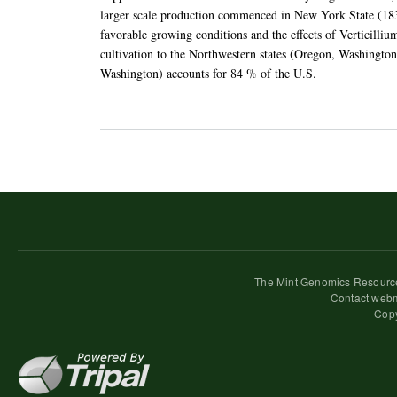
larger scale production commenced in New York State (183
favorable growing conditions and the effects of Verticilliu
cultivation to the Northwestern states (Oregon, Washingto
Washington) accounts for 84 % of the U.S.
The Mint Genomics Resource
Contact webm
Copy