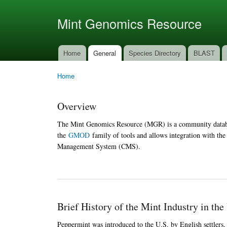
Ski
mai
Mint Genomics Resource
con
Home
General
Species Directory
BLAST
Main menu
Home
You are here
Overview
The Mint Genomics Resource (MGR) is a community databa
the
GMOD
family of tools and allows integration with th
Management System (CMS).
Brief History of the Mint Industry in the
Peppermint was introduced to the U.S. by English settlers, 