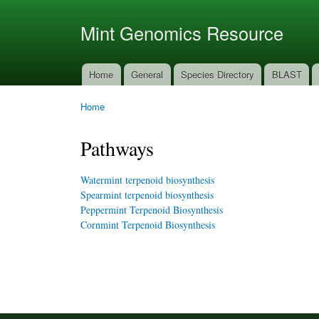
Ski
mai
Mint Genomics Resource
con
Home
General
Species Directory
BLAST
Main menu
Home
You are here
Pathways
Watermint terpenoid biosynthesis
Spearmint terpenoid biosynthesis
Peppermint Terpenoid Biosynthesis
Cornmint Terpenoid Biosynthesis