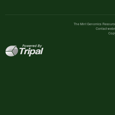
The Mint Genomics Resource
Contact webm
Copy