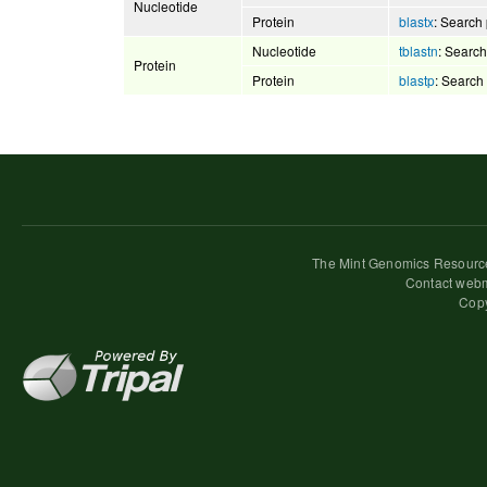
Nucleotide
Protein
blastx
: Search 
Nucleotide
tblastn
: Search
Protein
Protein
blastp
: Search
The Mint Genomics Resource
Contact webm
Copy