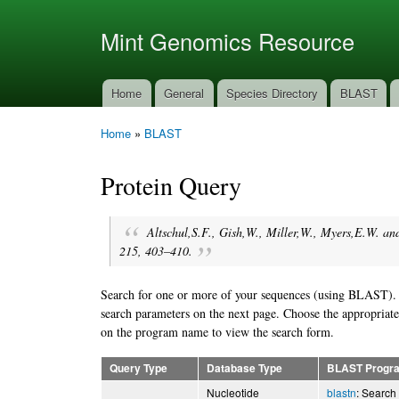
Ski
mai
Mint Genomics Resource
con
Home
General
Species Directory
BLAST
Main menu
Home
»
BLAST
You are here
Protein Query
Altschul,S.F., Gish,W., Miller,W., Myers,E.W. an
215, 403–410.
Search for one or more of your sequences (using BLAST). Fi
search parameters on the next page. Choose the appropriate
on the program name to view the search form.
Query Type
Database Type
BLAST Progr
Nucleotide
blastn
: Search